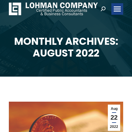
Search:
MONTHLY ARCHIVES:
You are here:
AUGUST 2022
Aug
22
2022