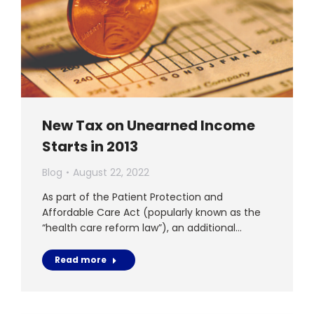
New Tax on Unearned Income
Starts in 2013
Blog
August 22, 2022
As part of the Patient Protection and
Affordable Care Act (popularly known as the
“health care reform law”), an additional…
Read more