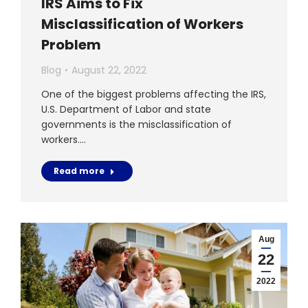
IRS Aims to Fix
Misclassification of Workers
Problem
Blog
August 22, 2022
One of the biggest problems affecting the IRS,
U.S. Department of Labor and state
governments is the misclassification of
workers.…
Read more
Aug
22
2022