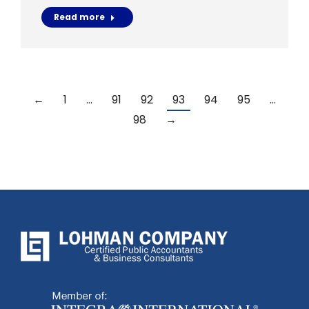
Read more
←
1
…
91
92
93
94
95
…
98
→