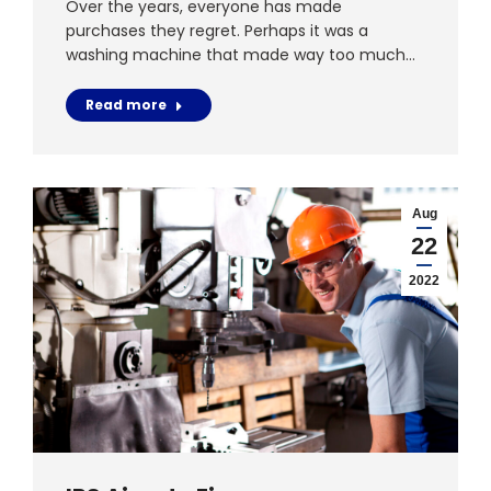
Over the years, everyone has made
purchases they regret. Perhaps it was a
washing machine that made way too much…
Read more
Aug
22
2022