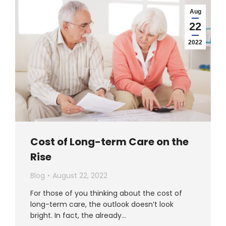
Aug
22
2022
Cost of Long-term Care on the
Rise
Blog
August 22, 2022
For those of you thinking about the cost of
long-term care, the outlook doesn’t look
bright. In fact, the already…