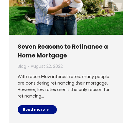
Seven Reasons to Refinance a
Home Mortgage
Blog
August 22, 2022
With record-low interest rates, many people
are considering refinancing their mortgage.
However, low rates aren’t the only reason for
refinancing…
Read more