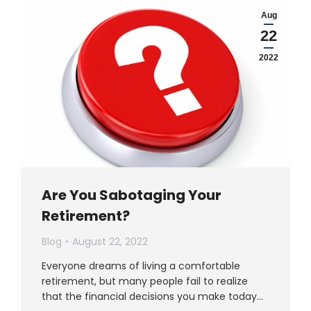
Aug
22
2022
Are You Sabotaging Your
Retirement?
Blog
August 22, 2022
Everyone dreams of living a comfortable
retirement, but many people fail to realize
that the financial decisions you make today…