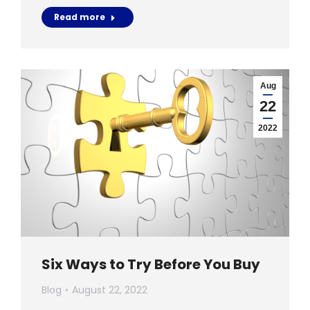
Read more
Aug
22
2022
Six Ways to Try Before You Buy
Blog
August 22, 2022