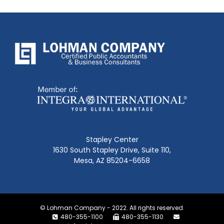
Stapley Center
1630 South Stapley Drive, Suite 110,
Mesa, AZ 85204-6658
© Lohman Company - 2022. All rights reserved.
480-355-1100
480-355-1130