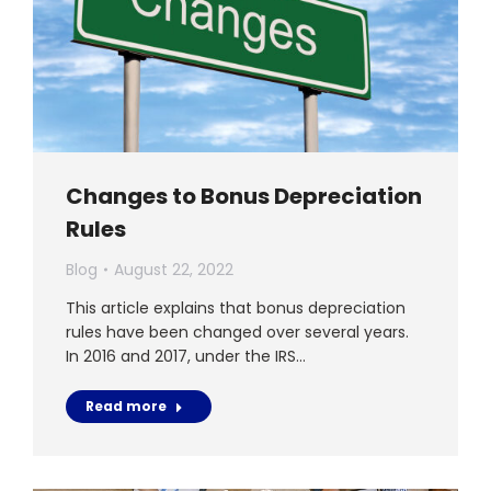
Changes to Bonus Depreciation
Rules
Blog
August 22, 2022
This article explains that bonus depreciation
rules have been changed over several years.
In 2016 and 2017, under the IRS…
Read more