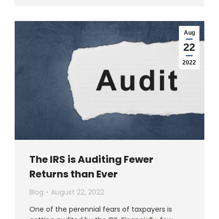
Aug
22
2022
The IRS is Auditing Fewer
Returns than Ever
Blog
August 22, 2022
One of the perennial fears of taxpayers is