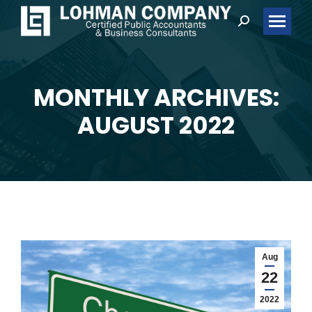
Search:
MONTHLY ARCHIVES:
You are here:
AUGUST 2022
Aug
22
2022