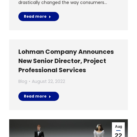
drastically changed the way consumers…
Read more
Lohman Company Announces
New Senior Director, Project
Professional Services
Blog
August 22, 2022
Read more
Aug
22