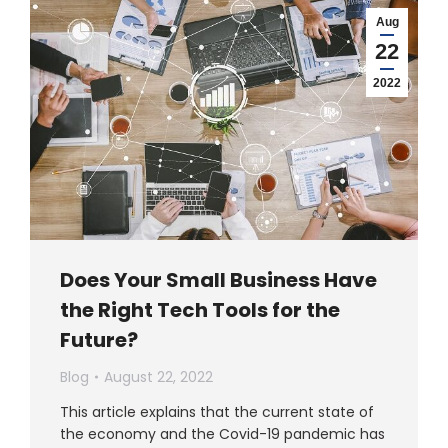
Aug
22
2022
Does Your Small Business Have
the Right Tech Tools for the
Future?
Blog
August 22, 2022
This article explains that the current state of
the economy and the Covid-19 pandemic has