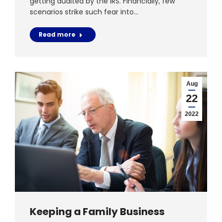
getting audited by the IRS. Financially, few
scenarios strike such fear into…
Read more
Aug
22
2022
Keeping a Family Business