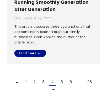
Running Smoothly Generation
after Generation
Blog
August 22, 2022
This article discusses three dysfunctions that
are commonly seen throughout family
businesses. Chris Yonker, the author of the
article, says…
Read more
←
1
2
3
4
5
6
…
98
→