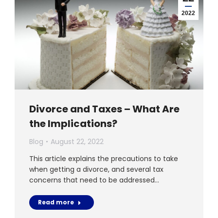
2022
Divorce and Taxes – What Are
the Implications?
Blog
August 22, 2022
This article explains the precautions to take
when getting a divorce, and several tax
concerns that need to be addressed…
Read more