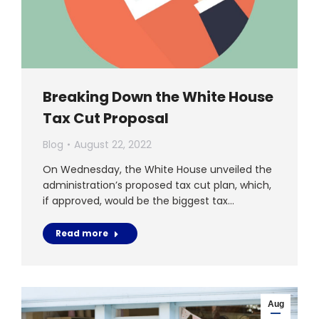
Breaking Down the White House
Tax Cut Proposal
Blog
August 22, 2022
On Wednesday, the White House unveiled the
administration’s proposed tax cut plan, which,
if approved, would be the biggest tax…
Read more
Aug