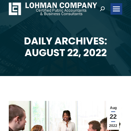
Search:
DAILY ARCHIVES:
You are here:
AUGUST 22, 2022
Aug
22
2022