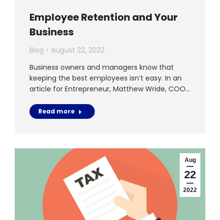
Employee Retention and Your
Business
Blog
August 22, 2022
Business owners and managers know that
keeping the best employees isn’t easy. In an
article for Entrepreneur, Matthew Wride, COO…
Read more
Aug
22
2022