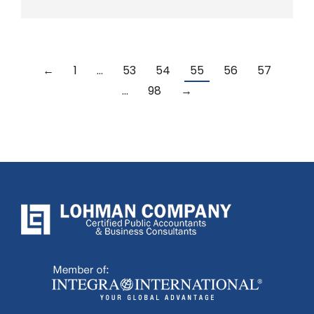
←
1
…
53
54
55
56
57
…
98
→