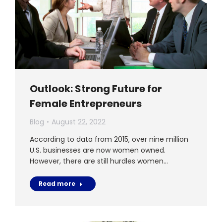
Outlook: Strong Future for
Female Entrepreneurs
Blog
August 22, 2022
According to data from 2015, over nine million
U.S. businesses are now women owned.
However, there are still hurdles women…
Read more