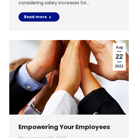
considering salary increases for…
Read more
Aug
22
2022
Empowering Your Employees