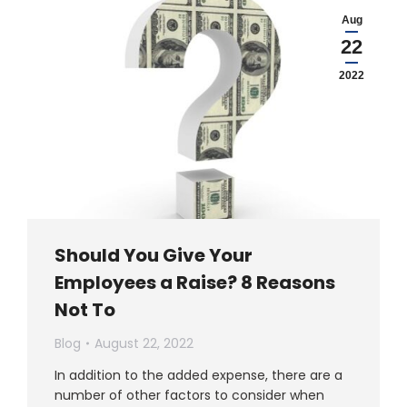
Aug
22
2022
Should You Give Your
Employees a Raise? 8 Reasons
Not To
Blog
August 22, 2022
In addition to the added expense, there are a
number of other factors to consider when