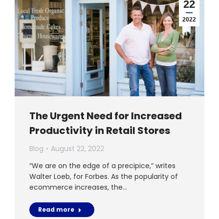
22
2022
The Urgent Need for Increased
Productivity in Retail Stores
Blog
August 22, 2022
“We are on the edge of a precipice,” writes
Walter Loeb, for Forbes. As the popularity of
ecommerce increases, the…
Read more