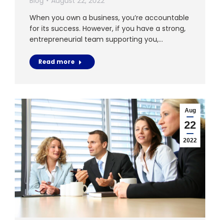
Blog
August 22, 2022
When you own a business, you’re accountable
for its success. However, if you have a strong,
entrepreneurial team supporting you,…
Read more
Aug
22
2022