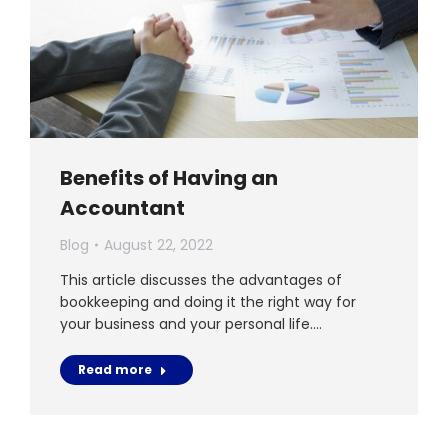
Benefits of Having an
Accountant
Blog
August 22, 2022
This article discusses the advantages of
bookkeeping and doing it the right way for
your business and your personal life.…
Read more