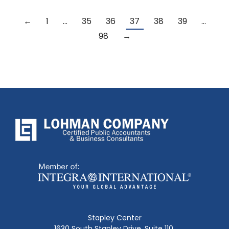
←
1
…
35
36
37
38
39
…
98
→
Stapley Center
1630 South Stapley Drive, Suite 110,