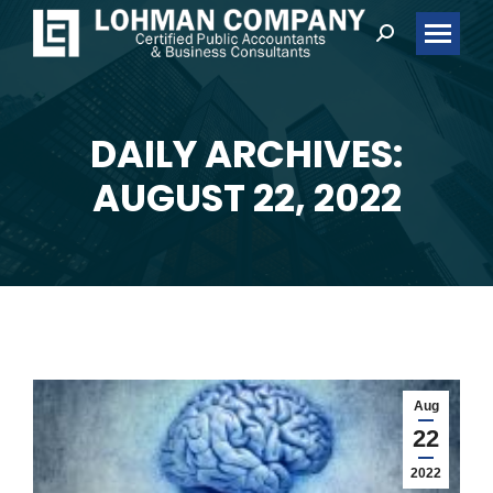
Search:
DAILY ARCHIVES:
You are here:
AUGUST 22, 2022
Aug
22
2022