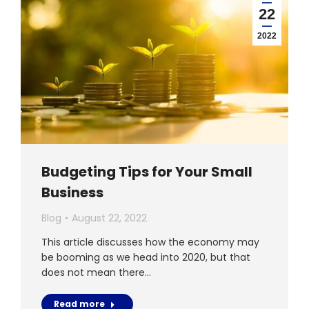
22
2022
Budgeting Tips for Your Small
Business
Blog
August 22, 2022
This article discusses how the economy may
be booming as we head into 2020, but that
does not mean there…
Read more