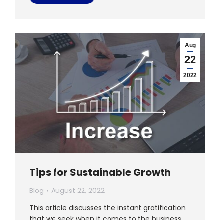
Aug
22
2022
Tips for Sustainable Growth
Blog
August 22, 2022
This article discusses the instant gratification
that we seek when it comes to the business