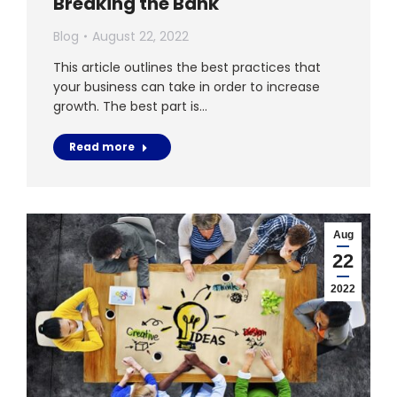
Breaking the Bank
Blog
August 22, 2022
This article outlines the best practices that
your business can take in order to increase
growth. The best part is…
Read more
Aug
22
2022