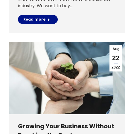
industry. We want to buy…
Read more
Aug
22
2022
Growing Your Business Without