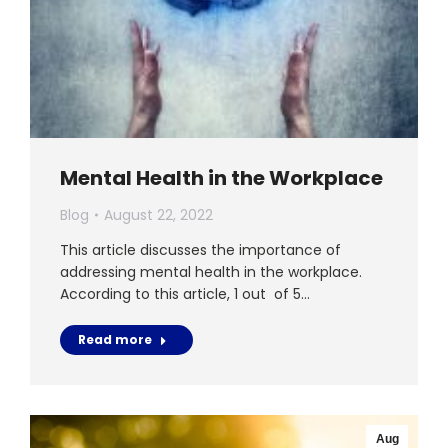
Mental Health in the Workplace
Blog
August 22, 2022
This article discusses the importance of
addressing mental health in the workplace.
According to this article, 1 out of 5…
Read more
Aug