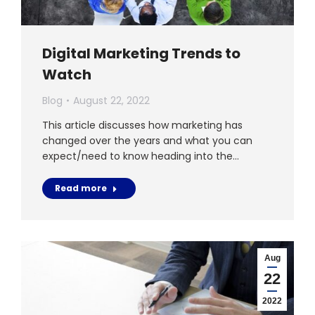
Digital Marketing Trends to
Watch
Blog
August 22, 2022
This article discusses how marketing has
changed over the years and what you can
expect/need to know heading into the…
Read more
Aug
22
2022