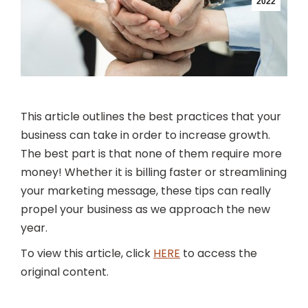
2022
This article outlines the best practices that your
business can take in order to increase growth.
The best part is that none of them require more
money! Whether it is billing faster or streamlining
your marketing message, these tips can really
propel your business as we approach the new
year.
To view this article, click
HERE
to access the
original content.