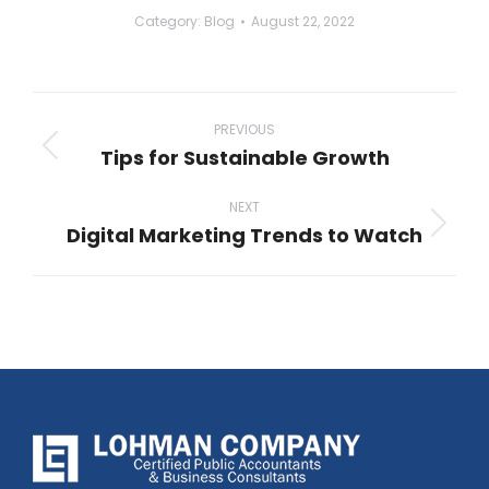
Category:
Blog
August 22, 2022
Post
navigation
PREVIOUS
Tips for Sustainable Growth
Previous
post:
NEXT
Digital Marketing Trends to Watch
Next
post: