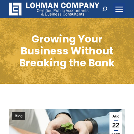
Search:
Growing Your
Business Without
Breaking the Bank
Blog
Aug
22