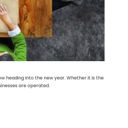
 heading into the new year. Whether it is the
usinesses are operated.