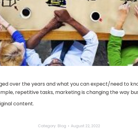
ged over the years and what you can expect/need to know
o simple, repetitive tasks, marketing is changing the way b
ginal content.
Category:
Blog
August 22, 2022