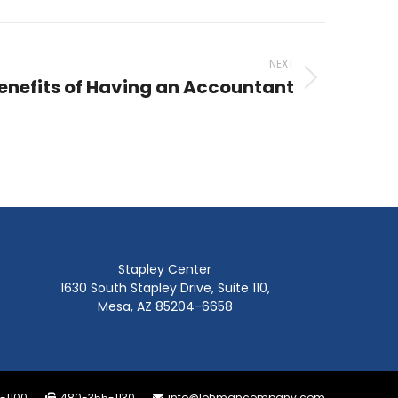
NEXT
enefits of Having an Accountant
Stapley Center
1630 South Stapley Drive, Suite 110,
Mesa, AZ 85204-6658
-1100
480-355-1130
info@lohmancompany.com