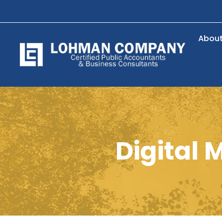
Abou
Digital 