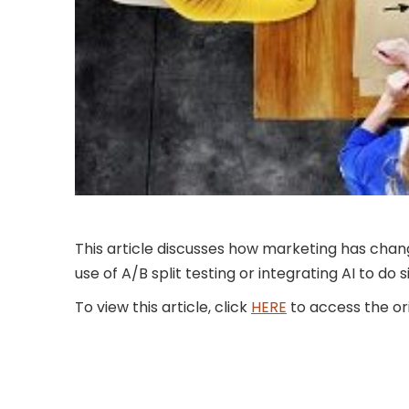
This article discusses how marketing has chan
use of A/B split testing or integrating AI to d
To view this article, click
HERE
to access the ori