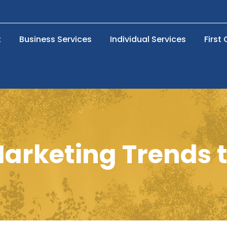
t
Business Services
Individual Services
First
Marketing Trends