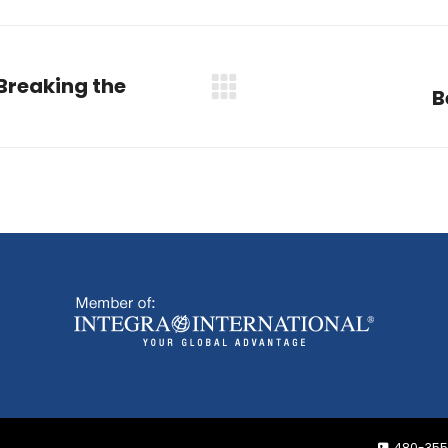
Breaking the
B
Next
post:
480-355