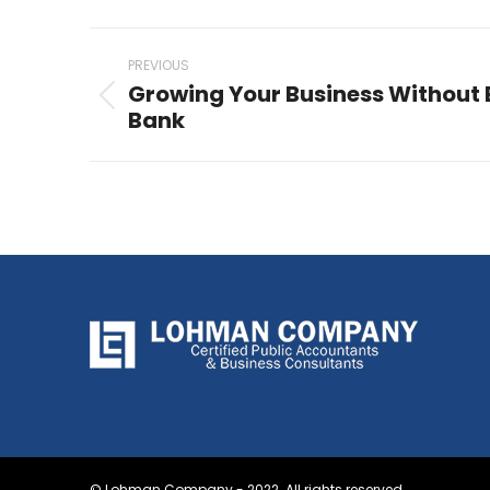
Post
PREVIOUS
navigation
Growing Your Business Without 
Previous
Bank
post:
© Lohman Company - 2022. All rights reserved.