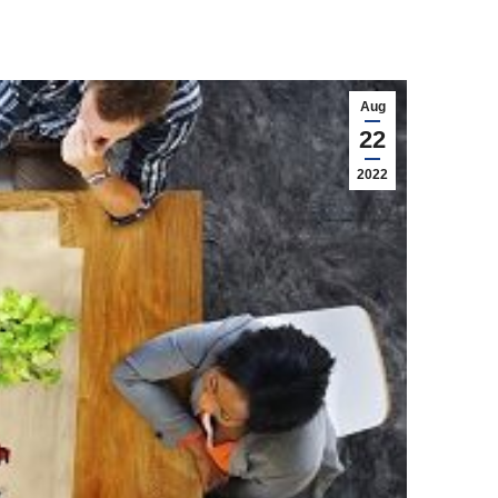
Aug
22
2022