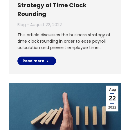
Strategy of Time Clock
Rounding
Blog
August 22, 2022
This article discusses the business strategy of
time clock rounding in order to ease payroll
calculation and prevent employee time…
Read more
Aug
22
2022