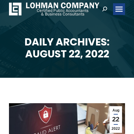
Search:
DAILY ARCHIVES:
You are here:
AUGUST 22, 2022
Aug
22
2022