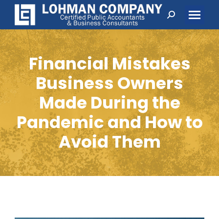
Search:
Financial Mistakes
Business Owners
Made During the
Pandemic and How to
Avoid Them