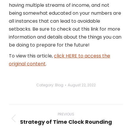
having multiple streams of income, and not
being somewhat educated on your numbers are
all instances that can lead to avoidable
setbacks. Be sure to check out this link for more
information and details about the things you can
be doing to prepare for the future!
To view this article,
click HERE to access the
original content
.
Category:
Blog
August 22, 2022
Post
navigation
PREVIOUS
Strategy of Time Clock Rounding
Previous
post: