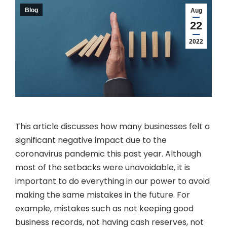
Blog
Aug
22
2022
This article discusses how many businesses felt a
significant negative impact due to the
coronavirus pandemic this past year. Although
most of the setbacks were unavoidable, it is
important to do everything in our power to avoid
making the same mistakes in the future. For
example, mistakes such as not keeping good
business records, not having cash reserves, not