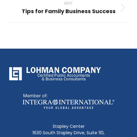
NEXT
Tips for Family Business Success
Next
post:
Stapley Center
1630 South Stapley Drive, Suite 110,