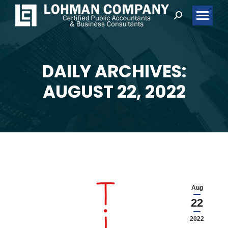
Search:
DAILY ARCHIVES:
You are here:
AUGUST 22, 2022
Aug
22
2022