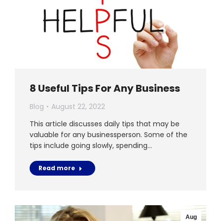
8 Useful Tips For Any Business
Blog
August 22, 2022
This article discusses daily tips that may be
valuable for any businessperson. Some of the
tips include going slowly, spending…
Read more
Aug