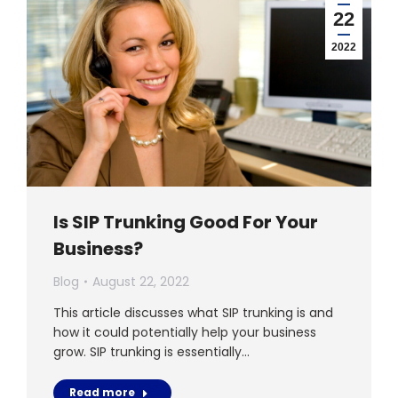
22
2022
Is SIP Trunking Good For Your
Business?
Blog
August 22, 2022
This article discusses what SIP trunking is and
how it could potentially help your business
grow. SIP trunking is essentially…
Read more