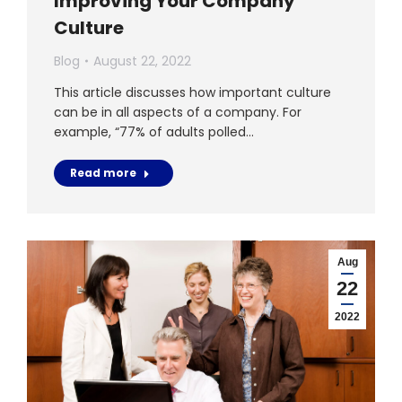
Improving Your Company
Culture
Blog
August 22, 2022
This article discusses how important culture
can be in all aspects of a company. For
example, “77% of adults polled…
Read more
Aug
22
2022