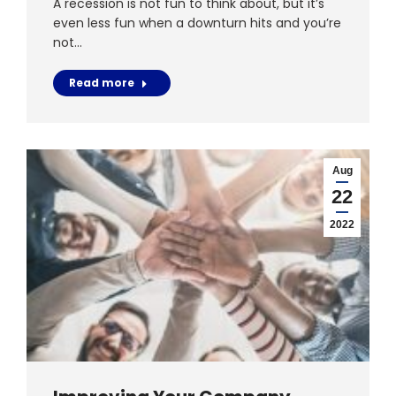
A recession is not fun to think about, but it’s
even less fun when a downturn hits and you’re
not…
Read more
Aug
22
2022