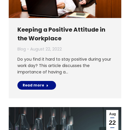
Keeping a Positive Attitude in
the Workplace
Blog
August 22, 2022
Do you find it hard to stay positive during your
work day? This article discusses the
importance of having a…
Read more
Aug
22