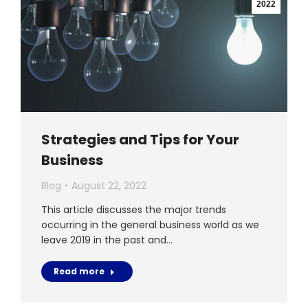
2022
Strategies and Tips for Your
Business
Blog
August 22, 2022
This article discusses the major trends
occurring in the general business world as we
leave 2019 in the past and…
Read more