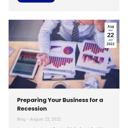
Aug
22
2022
Preparing Your Business for a
Recession
Blog
August 22, 2022