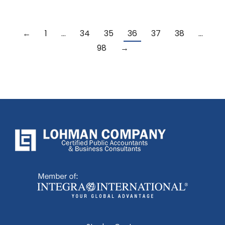
←
1
…
34
35
36
37
38
…
98
→