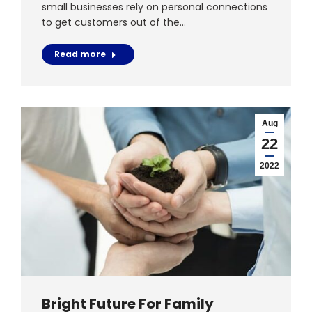
small businesses rely on personal connections
to get customers out of the…
Read more
Aug
22
2022
Bright Future For Family