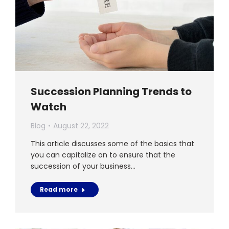
Succession Planning Trends to
Watch
Blog
August 22, 2022
This article discusses some of the basics that
you can capitalize on to ensure that the
succession of your business…
Read more