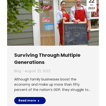
22
2022
Surviving Through Multiple
Generations
Blog
August 22, 2022
Although family businesses boost the
economy and make up more than fifty
percent of the nation’s GDP, they struggle to…
Read more