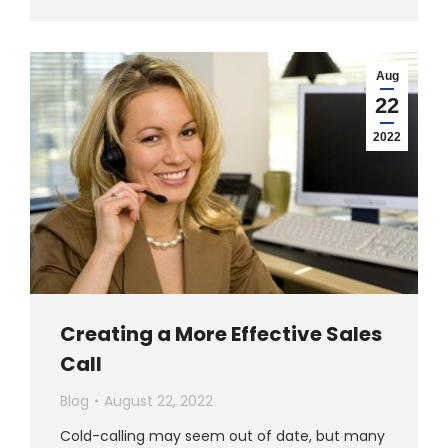
Aug
22
2022
Creating a More Effective Sales
Call
Blog
August 22, 2022
Cold-calling may seem out of date, but many