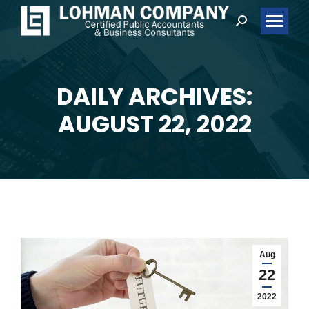
Search:
DAILY ARCHIVES:
You are here:
AUGUST 22, 2022
Aug
22
2022