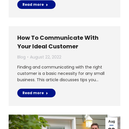
Read more
How To Communicate With
Your Ideal Customer
Blog
August 22, 2022
Finding and communicating with the right
customer is a basic necessity for any small
business. This article discusses tips you…
Read more
Aug