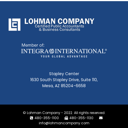
Stapley Center
1630 South Stapley Drive, Suite 110,
Mesa, AZ 85204-6658
© Lohman Company - 2022. All rights reserved.
480-355-1100
480-355-1130
info@lohmancompany.com