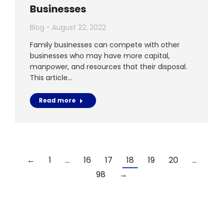
Businesses
Blog
August 22, 2022
Family businesses can compete with other
businesses who may have more capital,
manpower, and resources that their disposal.
This article…
Read more
←
1
…
16
17
18
19
20
…
98
→