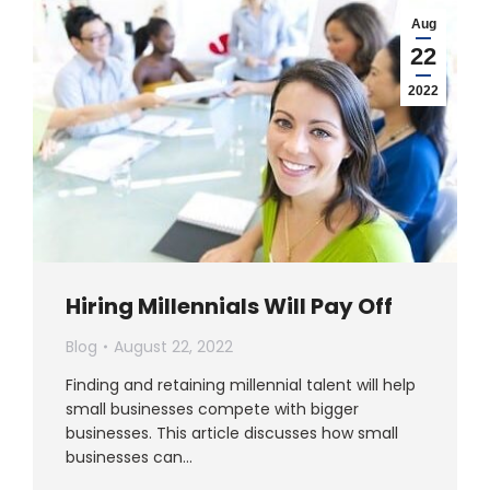
Aug
22
2022
Hiring Millennials Will Pay Off
Blog
August 22, 2022
Finding and retaining millennial talent will help
small businesses compete with bigger
businesses. This article discusses how small
businesses can…