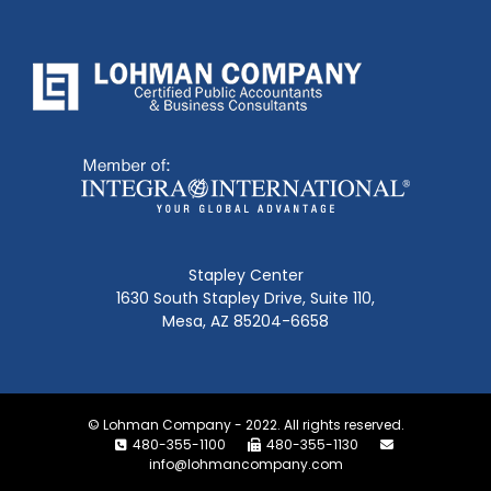
Stapley Center
1630 South Stapley Drive, Suite 110,
Mesa, AZ 85204-6658
© Lohman Company - 2022. All rights reserved.
480-355-1100
480-355-1130
info@lohmancompany.com