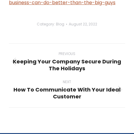
business-can-do-better-than-the-big-guys
Category:
Blog
August 22, 2022
Post
navigation
PREVIOUS
Keeping Your Company Secure During
Previous
The Holidays
post:
NEXT
How To Communicate With Your Ideal
Next
Customer
post: