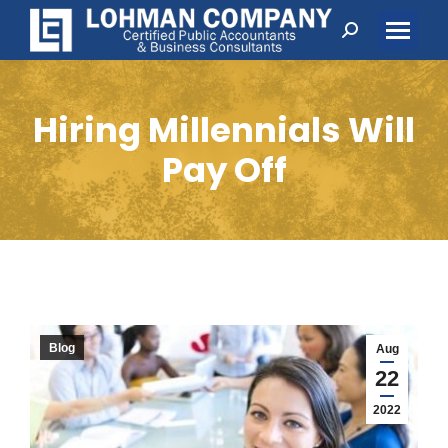
Search:
Hiring Millennials Will
Pay Off
Blog
Aug
22
2022