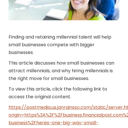
Finding and retaining millennial talent will help
small businesses compete with bigger
businesses.
This article discusses how small businesses can
attract millennials, and why hiring millennials is
the right move for small businesses.
To view this article, click the following link to
access the original content.
https://postmedia.us.janrainsso.com/static/server.h
origin=https%3A%2F%2Fbusiness.financialpost.com
business%2Fheres-one-big-way-small-