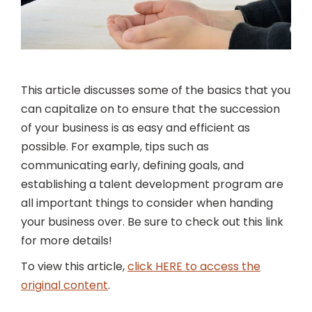
This article discusses some of the basics that you
can capitalize on to ensure that the succession
of your business is as easy and efficient as
possible. For example, tips such as
communicating early, defining goals, and
establishing a talent development program are
all important things to consider when handing
your business over. Be sure to check out this link
for more details!
To view this article,
click HERE to access the
original content
.