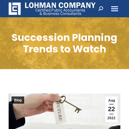
Search:
Succession Planning
Trends to Watch
Blog
Aug
22
2022