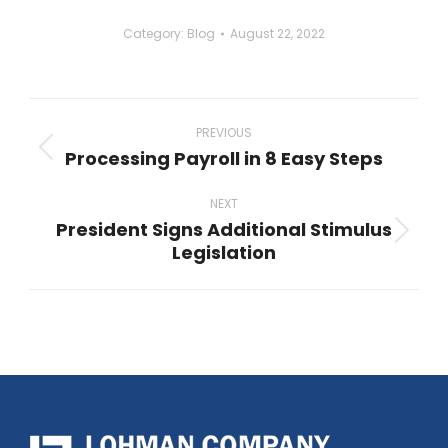
Category:
Blog
August 22, 2022
Post
navigation
PREVIOUS
Processing Payroll in 8 Easy Steps
Previous
post:
NEXT
President Signs Additional Stimulus
Next
Legislation
post: