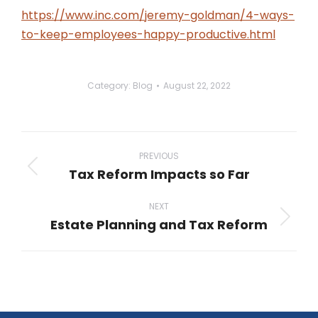
https://www.inc.com/jeremy-goldman/4-ways-
to-keep-employees-happy-productive.html
Category:
Blog
August 22, 2022
Post
navigation
PREVIOUS
Tax Reform Impacts so Far
Previous
post:
NEXT
Estate Planning and Tax Reform
Next
post: