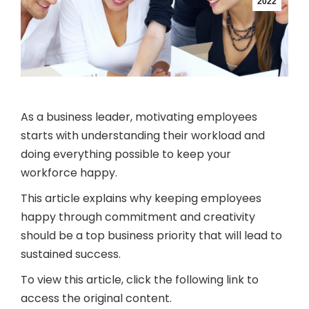
2022
As a business leader, motivating employees
starts with understanding their workload and
doing everything possible to keep your
workforce happy.
This article explains why keeping employees
happy through commitment and creativity
should be a top business priority that will lead to
sustained success.
To view this article, click the following link to
access the original content.