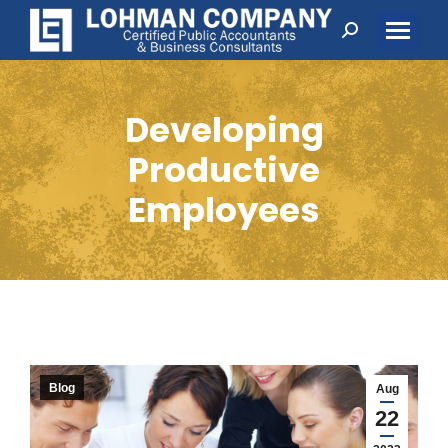
Search:
Developing
Productive
Employees
Blog
Aug
22