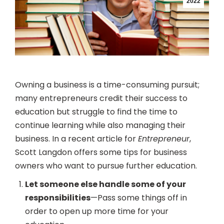
2022
Owning a business is a time-consuming pursuit;
many entrepreneurs credit their success to
education but struggle to find the time to
continue learning while also managing their
business. In a recent article for
Entrepreneur
,
Scott Langdon offers some tips for business
owners who want to pursue further education.
Let someone else handle some of your
responsibilities
—Pass some things off in
order to open up more time for your