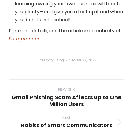
learning; owning your own business will teach
you plenty—and give you a foot up if and when
you do return to school!
For more details, see the article in its entirety at
Entrepreneur
.
Category:
Blog
August 22, 2022
Post
navigation
PREVIOUS
Gmail Phishing Scam Affects up to One
Previous
Million Users
post:
NEXT
Habits of Smart Communicators
Next