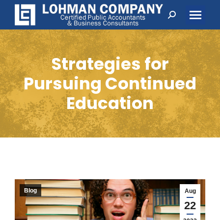
Search:
Strategies for
Pursuing Continued
Education
Blog
Aug
22