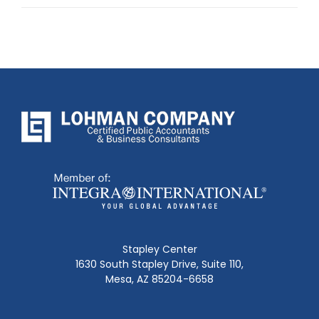
post:
Stapley Center
1630 South Stapley Drive, Suite 110,
Mesa, AZ 85204-6658