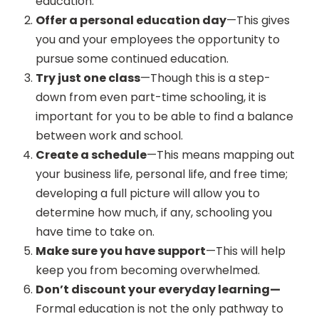
education.
Offer a personal education day
—This gives
you and your employees the opportunity to
pursue some continued education.
Try just one class
—Though this is a step-
down from even part-time schooling, it is
important for you to be able to find a balance
between work and school.
Create a schedule
—This means mapping out
your business life, personal life, and free time;
developing a full picture will allow you to
determine how much, if any, schooling you
have time to take on.
Make sure you have support
—This will help
keep you from becoming overwhelmed.
Don’t discount your everyday learning—
Formal education is not the only pathway to