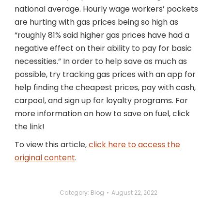
national average. Hourly wage workers’ pockets
are hurting with gas prices being so high as
“roughly 81% said higher gas prices have had a
negative effect on their ability to pay for basic
necessities.” In order to help save as much as
possible, try tracking gas prices with an app for
help finding the cheapest prices, pay with cash,
carpool, and sign up for loyalty programs. For
more information on how to save on fuel, click
the link!
To view this article,
click here to access the
original content
.
Category:
Blog
August 22, 2022