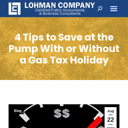
Search:
4 Tips to Save at the
Pump With or Without
a Gas Tax Holiday
Blog
Aug
22