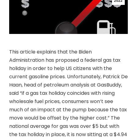
2022
This article explains that the Biden
Administration has proposed a federal gas tax
holiday in order to help US citizens with the
current gasoline prices. Unfortunately, Patrick De
Haan, head of petroleum analysis at GasBuddy,
said “if a gas tax holiday coincides with rising
wholesale fuel prices, consumers won’t see
much of an impact at the pump because the tax
move would be offset by the higher cost.” The
national average for gas was over $5 but with
the tax holiday in place, it is now sitting at a $4.94