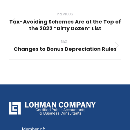
Post
navigation
PREVIOUS
Tax-Avoiding Schemes Are at the Top of
Previous
the 2022 “Dirty Dozen” List
post:
NEXT
Changes to Bonus Depreciation Rules
Next
post: