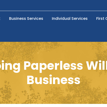
t
Business Services
Individual Services
First
ng Paperless Wil
Business