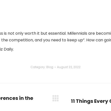
s is not only worth it but essential. Millennials are bec
s the competition, and you need to keep up”. How can go
z Daily.
Category:
Blog
August 22, 2022
rences in the
11 Things Every
Next
post: