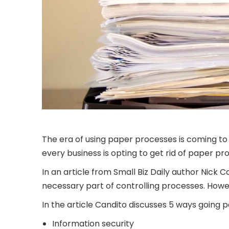
The era of using paper processes is coming to
every business is opting to get rid of paper pr
In an article from Small Biz Daily author Nick
necessary part of controlling processes. Howev
In the article Candito discusses 5 ways going p
Information security