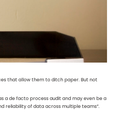
es that allow them to ditch paper. But not
s as a de facto process audit and may even be a
 reliability of data across multiple teams”.