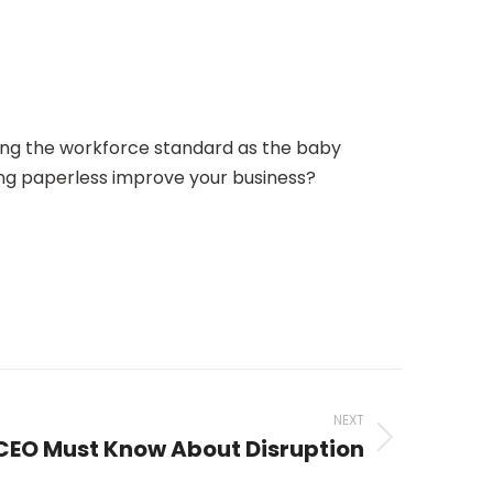
oming the workforce standard as the baby
ing paperless improve your business?
NEXT
 CEO Must Know About Disruption