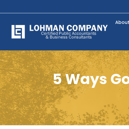
Abou
5 Ways Goi