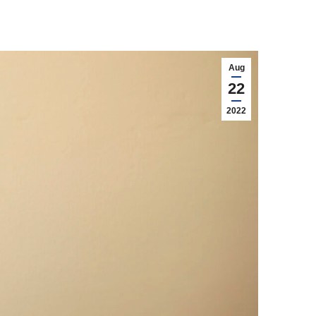
Aug
22
2022