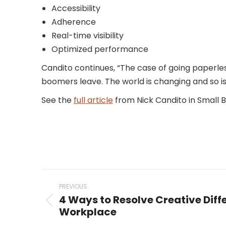
Accessibility
Adherence
Real-time visibility
Optimized performance
Candito continues, “The case of going paperles
boomers leave. The world is changing and so i
See the
full article
from Nick Candito in Small Bi
Post
PREVIOUS
navigation
4 Ways to Resolve Creative Diffe
Previous
Workplace
post: