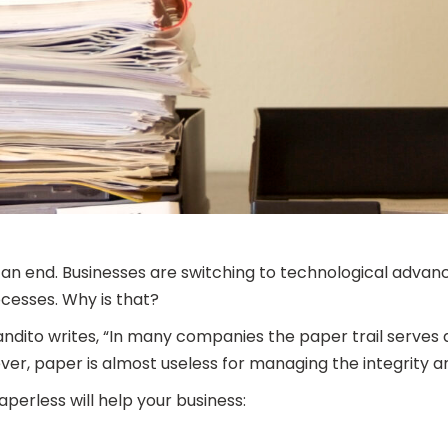
 an end. Businesses are switching to technological advanc
ocesses. Why is that?
 Candito writes, “In many companies the paper trail serve
er, paper is almost useless for managing the integrity and
aperless will help your business: