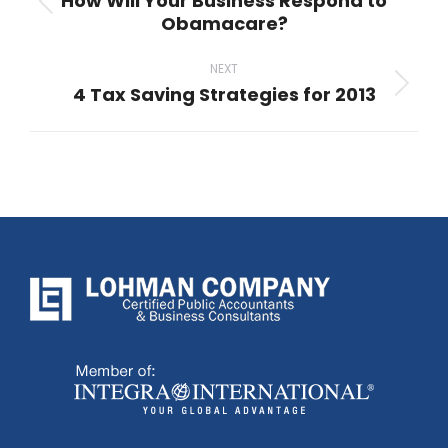
How Will Your Business Respond to
Previous
Obamacare?
post:
NEXT
4 Tax Saving Strategies for 2013
Next
post: