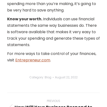
spending more than you’re making, it’s going to
be very hard to save anything.
Know your worth.
Individuals can use financial
statements the same way businesses do. There
is software available that makes it very easy to
track your spending and generate these types of
statements.
For more ways to take control of your finances,
visit
Entrepreneur.com
.
Category:
Blog
August 22, 2022
Post
navigation
PREVIOUS