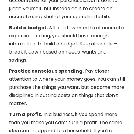
accountable for your purchases. Don’t do it to
judge yourself, but instead do it to create an
accurate snapshot of your spending habits.
Build a budget.
After a few months of accurate
expense tracking, you should have enough
information to build a budget. Keep it simple –
break it down based on needs, wants and
savings.
Practice conscious spending.
Pay closer
attention to where your money goes. You can still
purchase the things you want, but become more
disciplined in cutting costs on things that don’t
matter.
Turn a profit.
In a business, if you spend more
than you make you can’t turn a profit. The same
idea can be applied to a household. If you’re