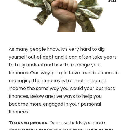
2022
As many people know, it’s very hard to dig
yourself out of debt and it can often take years
to truly understand how to manage your
finances. One way people have found success in
managing their money is to treat personal
income the same way you would your business
finances. Below are five ways to help you
become more engaged in your personal
finances:
Track expenses.
Doing so holds you more