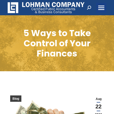
Search:
5 Ways to Take
Control of Your
Finances
Blog
Aug
22