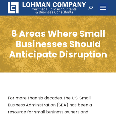
Search:
8 Areas Where Small
Businesses Should
Anticipate Disruption
For more than six decades, the U.S. Small
Business Administration (SBA) has been a
resource for small business owners and