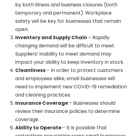
by both illness and business closures (both
temporary and permanent). Workplace
safety will be key for businesses that remain
open.
Inventory and Supply Chain
– Rapidly
changing demand will be difficult to meet.
Suppliers’ inability to meet demand may
impact your ability to keep inventory in stock.
Cleanliness
– In order to protect customers
and employees alike, small businesses will
need to implement new COVID-19 remediation
and cleaning practices.
Insurance Coverage
– Businesses should
review their insurance policies to determine
coverage.
Ability to Operate
– It is possible that
restrictions preventing some small businesses