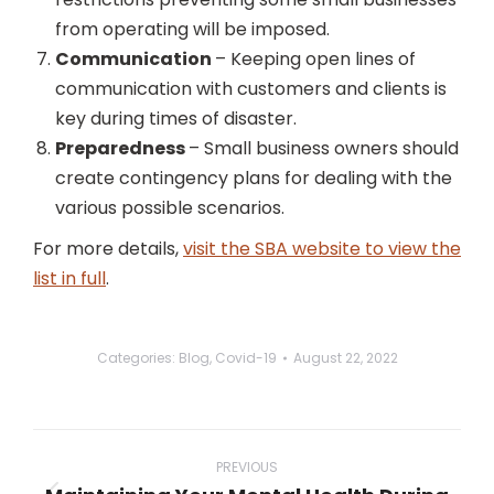
from operating will be imposed.
Communication
– Keeping open lines of
communication with customers and clients is
key during times of disaster.
Preparedness
– Small business owners should
create contingency plans for dealing with the
various possible scenarios.
For more details,
visit the SBA website to view the
list in full
.
Categories:
Blog
,
Covid-19
August 22, 2022
Post
navigation
PREVIOUS