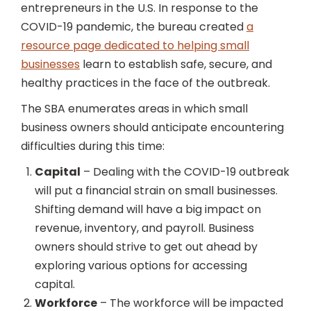
entrepreneurs in the U.S. In response to the
COVID-19 pandemic, the bureau created
a
resource page dedicated to helping small
businesses
learn to establish safe, secure, and
healthy practices in the face of the outbreak.
The SBA enumerates areas in which small
business owners should anticipate encountering
difficulties during this time:
Capital
– Dealing with the COVID-19 outbreak
will put a financial strain on small businesses.
Shifting demand will have a big impact on
revenue, inventory, and payroll. Business
owners should strive to get out ahead by
exploring various options for accessing
capital.
Workforce
– The workforce will be impacted