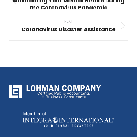
Maintaining Your Mental Health During
Previous
the Coronavirus Pandemic
post:
NEXT
Coronavirus Disaster Assistance
Next
post: