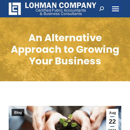
Search:
An Alternative
Approach to Growing
Your Business
Blog
Aug
22