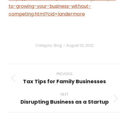
to-growing-your-business-without-
competing.html?cid=landermore
Category:
Blog
August 22, 2022
Post
navigation
PREVIOUS
Tax Tips for Family Businesses
Previous
post:
NEXT
Disrupting Business as a Startup
Next
post: