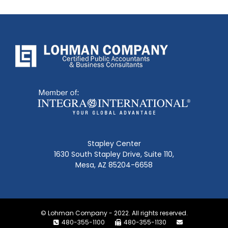
Stapley Center
1630 South Stapley Drive, Suite 110,
Mesa, AZ 85204-6658
© Lohman Company - 2022. All rights reserved.
480-355-1100
480-355-1130