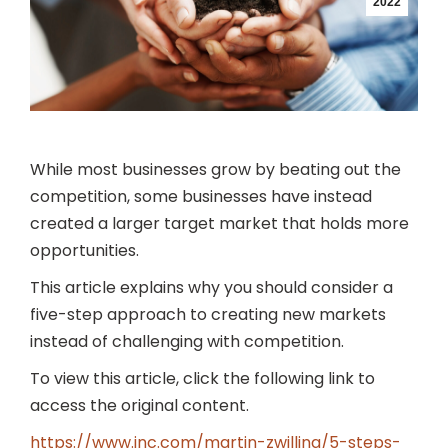
2022
While most businesses grow by beating out the
competition, some businesses have instead
created a larger target market that holds more
opportunities.
This article explains why you should consider a
five-step approach to creating new markets
instead of challenging with competition.
To view this article, click the following link to
access the original content.
https://www.inc.com/martin-zwilling/5-steps-