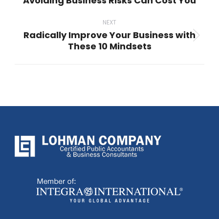
Avoiding Business Risks Can Cost You
Previous
post:
NEXT
Radically Improve Your Business with
Next
These 10 Mindsets
post: