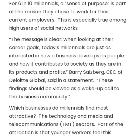
For 6 in 10 millennials, a “sense of purpose” is part
of the reason they chose to work for their
current employers. This is especially true among
high users of social networks.
“The message is clear: when looking at their
career goals, today’s millennials are just as
interested in how a business develops its people
and how it contributes to society as they are in
its products and profits,” Barry Salzberg, CEO of
Deloitte Global, said in a statement. “These
findings should be viewed as a wake-up call to
the business community.”
Which businesses do millennials find most
attractive? The technology and media and
telecommunications (TMT) sectors. Part of the
attraction is that younger workers feel this