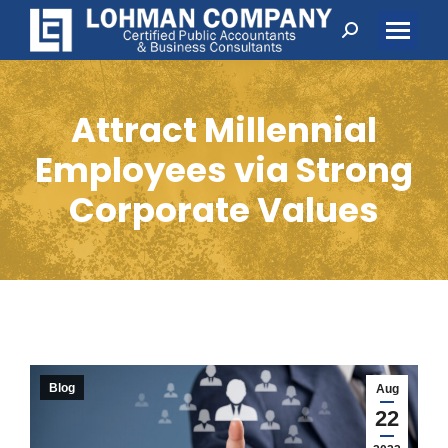
Search:
Attract Millennial
Employees via Strong
Corporate Values
Blog
Aug
22