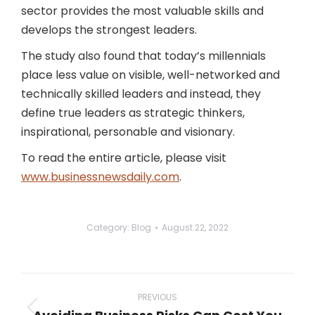
sector provides the most valuable skills and
develops the strongest leaders.
The study also found that today’s millennials
place less value on visible, well-networked and
technically skilled leaders and instead, they
define true leaders as strategic thinkers,
inspirational, personable and visionary.
To read the entire article, please visit
www.businessnewsdaily.com
.
Category:
Blog
August 22, 2022
Post
navigation
PREVIOUS