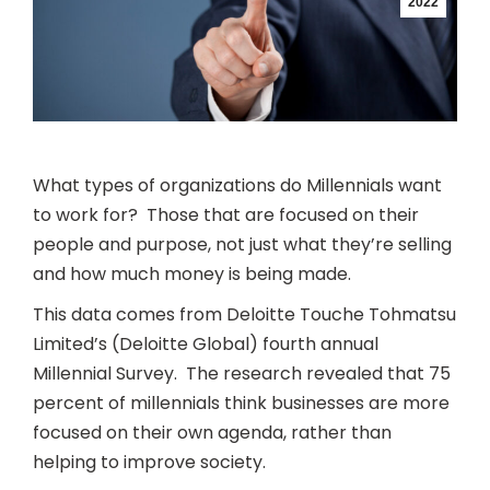
2022
What types of organizations do Millennials want
to work for? Those that are focused on their
people and purpose, not just what they’re selling
and how much money is being made.
This data comes from Deloitte Touche Tohmatsu
Limited’s (Deloitte Global) fourth annual
Millennial Survey. The research revealed that 75
percent of millennials think businesses are more
focused on their own agenda, rather than
helping to improve society.