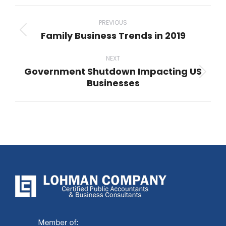
Post
navigation
PREVIOUS
Family Business Trends in 2019
Previous
post:
NEXT
Government Shutdown Impacting US
Next
Businesses
post: