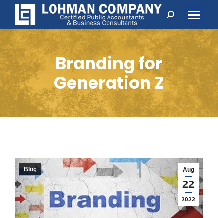
Search:
Branding for
Generation Z
Blog
Aug
22
2022