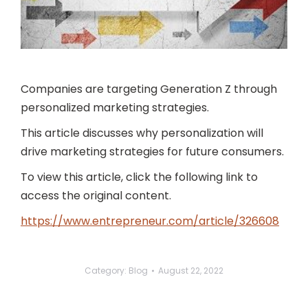
Companies are targeting Generation Z through
personalized marketing strategies.
This article discusses why personalization will
drive marketing strategies for future consumers.
To view this article, click the following link to
access the original content.
https://www.entrepreneur.com/article/326608
Category:
Blog
August 22, 2022