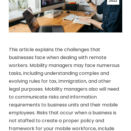
2022
This article explains the challenges that
businesses face when dealing with remote
workers. Mobility managers may face numerous
tasks, including understanding complex and
evolving rules for tax, immigration, and other
legal purposes. Mobility managers also will need
to communicate risks and information
requirements to business units and their mobile
employees. Risks that occur when a business is
not staffed to create a proper policy and
framework for your mobile workforce, include