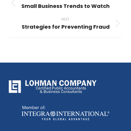
navigation
Small Business Trends to Watch
Previous
post:
NEXT
Strategies for Preventing Fraud
Next
post: