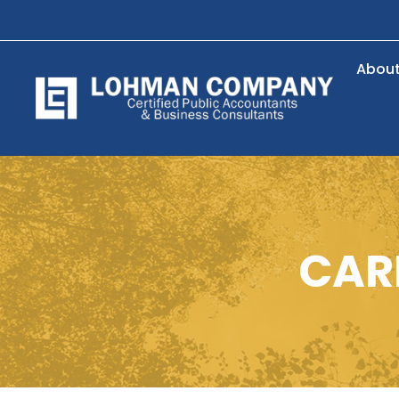
Abou
CARE