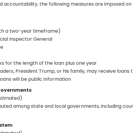
nd accountability, the following measures are imposed on 
ith a two-year timeframe)
ial Inspector General
ee
 for the length of the loan plus one year
ders, President Trump, or his family, may receive loans
oans will be public information
 Governments
estimated)
ibuted among state and local governments, including coun
ystem