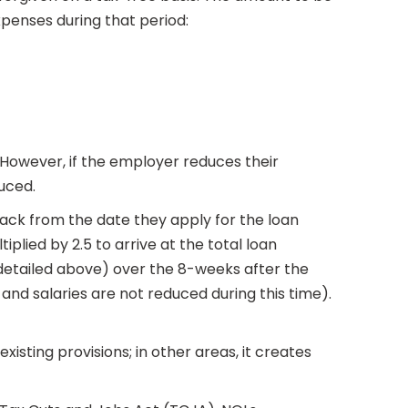
xpenses during that period:
However, if the employer reduces their
uced.
 back from the date they apply for the loan
iplied by 2.5 to arrive at the total loan
 (detailed above) over the 8-weeks after the
 and salaries are not reduced during this time).
isting provisions; in other areas, it creates