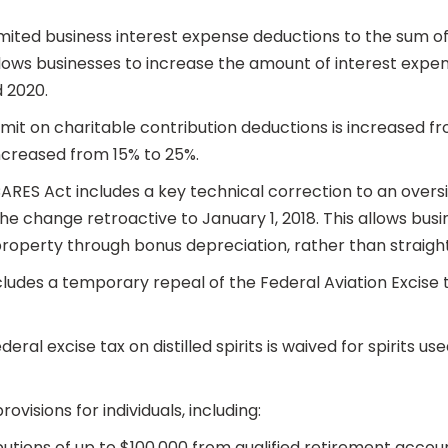
imited business interest expense deductions to the sum o
ws businesses to increase the amount of interest expense
d 2020.
limit on charitable contribution deductions is increased f
increased from 15% to 25%.
RES Act includes a key technical correction to an oversig
e change retroactive to January 1, 2018. This allows bus
roperty through bonus depreciation, rather than straight
ncludes a temporary repeal of the Federal Aviation Excise 
eral excise tax on distilled spirits is waived for spirits u
visions for individuals, including:
butions of up to $100,000 from qualified retirement accou