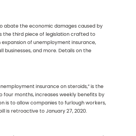
ed to abate the economic damages caused by
the third piece of legislation crafted to
an expansion of unemployment insurance,
ll businesses, and more. Details on the
nemployment insurance on steroids,” is the
 four months, increases weekly benefits by
n is to allow companies to furlough workers,
ll is retroactive to January 27, 2020.