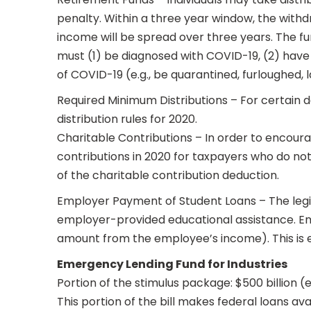
penalty. Within a three year window, the withd
income will be spread over three years. The fu
must (1) be diagnosed with COVID-19, (2) have 
of COVID-19 (e.g., be quarantined, furloughed, lai
Required Minimum Distributions – For certain 
distribution rules for 2020.
Charitable Contributions – In order to encoura
contributions in 2020 for taxpayers who do not
of the charitable contribution deduction.
Employer Payment of Student Loans – The legisl
employer-provided educational assistance. Em
amount from the employee’s income). This is e
Emergency Lending Fund for Industries
Portion of the stimulus package: $500 billion 
This portion of the bill makes federal loans av