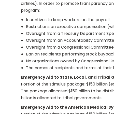
airlines). In order to promote transparency a
program:
Incentives to keep workers on the payroll
Restrictions on executive compensation (w
Oversight from a Treasury Department Spec
Oversight from an Accountability Committ
Oversight from a Congressional Committee
Ban on recipients performing stock buybacks
No organizations owned by Congressional lea
The names of recipients and terms of their l
Emergency Aid to State, Local, and Tribal
Portion of the stimulus package: $150 billion (
The package allocated $150 billion to be distr
billion is allocated to tribal governments.
Emergency Aid to the American Medical S