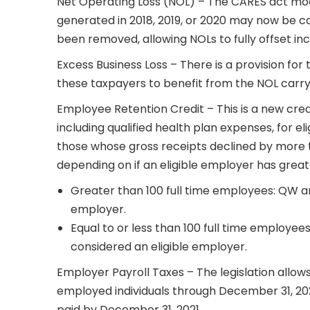
Net Operating Loss (NOL) – The CARES act mod
generated in 2018, 2019, or 2020 may now be ca
been removed, allowing NOLs to fully offset in
Excess Business Loss – There is a provision for
these taxpayers to benefit from the NOL carry
Employee Retention Credit – This is a new credi
including qualified health plan expenses, for e
those whose gross receipts declined by more t
depending on if an eligible employer has greate
Greater than 100 full time employees: QW ar
employer.
Equal to or less than 100 full time employe
considered an eligible employer.
Employer Payroll Taxes – The legislation allows
employed individuals through December 31, 20
paid by December 31, 2021.