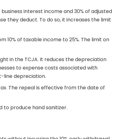
f business interest income and 30% of adjusted
 they deduct. To do so, it increases the limit
rom 10% of taxable income to 25%. The limit on
ht in the TCJA. It reduces the depreciation
inesses to expense costs associated with
-line depreciation.
tax. The repeal is effective from the date of
sed to produce hand sanitizer.
nts without incurring the 10% early withdrawal