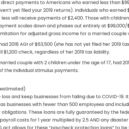
ng direct payments to Americans who earned less than $99,
ven’t yet filed your 2019 returns). Individuals who earned
ess will receive payments of $2,400. Those with children w
yment scales down and phases out entirely at $99,000/$19
imitation for adjusted gross income for a married couple w
 had 2018 AGI of $63,500 (she has not yet filed her 2019 tax 
ll $1,200 check, regardless of her 2019 tax liability.
married couple with 2 children under the age of 17, had 201
of the individual stimulus payments.
 (estimated)
job loss and keep businesses from failing due to COVID-19. 
d as businesses with fewer than 500 employees and includi
ir obligations. These loans are fully guaranteed by the f
 payroll costs for 1 year multiplied by 2.5 AND any disast
S act allows for these “paycheck protection loans” to be