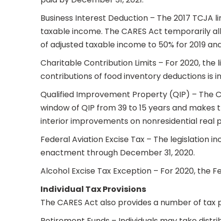
Business Interest Deduction – The 2017 TCJA l
taxable income. The CARES Act temporarily allo
of adjusted taxable income to 50% for 2019 an
Charitable Contribution Limits – For 2020, the 
contributions of food inventory deductions is 
Qualified Improvement Property (QIP) – The CA
window of QIP from 39 to 15 years and makes th
interior improvements on nonresidential real p
Federal Aviation Excise Tax – The legislation i
enactment through December 31, 2020.
Alcohol Excise Tax Exception – For 2020, the Fed
Individual Tax Provisions
The CARES Act also provides a number of tax pro
Retirement Funds – Individuals may take distri