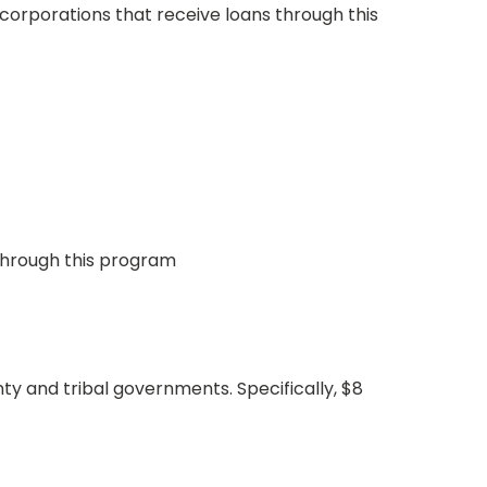
corporations that receive loans through this
 through this program
ty and tribal governments. Specifically, $8