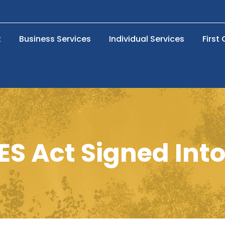
t
Business Services
Individual Services
First
S Act Signed Int