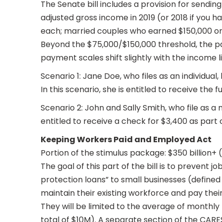
The Senate bill includes a provision for sendi
adjusted gross income in 2019 (or 2018 if you ha
each; married couples who earned $150,000 or l
Beyond the $75,000/$150,000 threshold, the pa
payment scales shift slightly with the income l
Scenario 1: Jane Doe, who files as an individual,
In this scenario, she is entitled to receive the fu
Scenario 2: John and Sally Smith, who file as a 
entitled to receive a check for $3,400 as part 
Keeping Workers Paid and Employed Act
Portion of the stimulus package: $350 billion+
The goal of this part of the bill is to prevent 
protection loans” to small businesses (define
maintain their existing workforce and pay the
They will be limited to the average of monthly
total of $10M). A separate section of the CARE