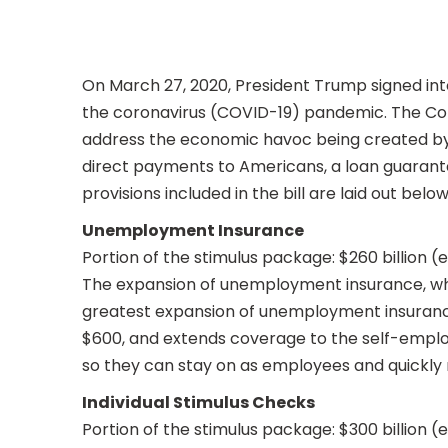
On March 27, 2020, President Trump signed in
the coronavirus (COVID-19) pandemic. The Coron
address the economic havoc being created by 
direct payments to Americans, a loan guarantee
provisions included in the bill are laid out below
Unemployment Insurance
Portion of the stimulus package: $260 billion 
The expansion of unemployment insurance, whi
greatest expansion of unemployment insurance
$600, and extends coverage to the self-employ
so they can stay on as employees and quickly ret
Individual Stimulus Checks
Portion of the stimulus package: $300 billion 