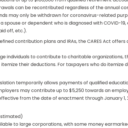
rawals can be recontributed regardless of the annual con
nds may only be withdrawn for coronavirus-related purpose
a spouse or dependent who is diagnosed with COVID-19, or
d off, etc.).
defined contribution plans and IRAs, the CARES Act offer
ge individuals to contribute to charitable organizations,
 itemize their deductions. For taxpayers who do itemize de
ation temporarily allows payments of qualified education 
ployers may contribute up to $5,250 towards an employe
ffective from the date of enactment through January 1, 
(estimated)
ailable to large corporations, with some money earmarked fo