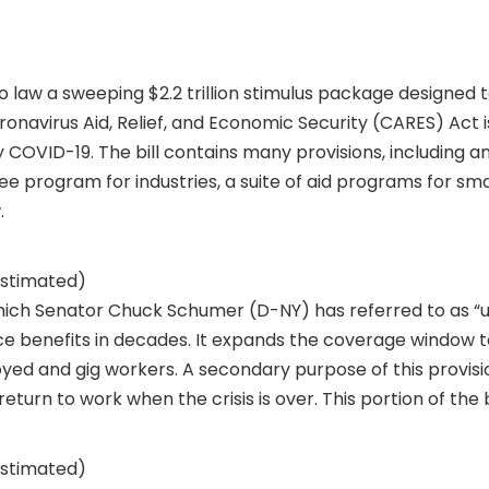
to law a sweeping $2.2 trillion stimulus package design
avirus Aid, Relief, and Economic Security (CARES) Act is 
COVID-19. The bill contains many provisions, including 
 program for industries, a suite of aid programs for sma
.
(estimated)
ch Senator Chuck Schumer (D-NY) has referred to as “u
 benefits in decades. It expands the coverage window to
ed and gig workers. A secondary purpose of this provisio
urn to work when the crisis is over. This portion of the bi
(estimated)