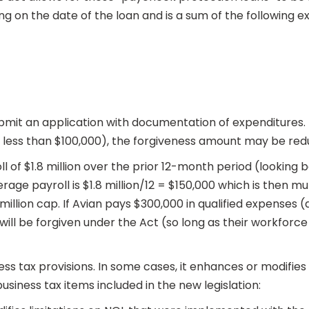
ng on the date of the loan and is a sum of the following e
bmit an application with documentation of expenditures. 
 less than $100,000), the forgiveness amount may be red
ll of $1.8 million over the prior 12-month period (looking
age payroll is $1.8 million/12 = $150,000 which is then mult
 million cap. If Avian pays $300,000 in qualified expenses
will be forgiven under the Act (so long as their workforce
s tax provisions. In some cases, it enhances or modifies ex
usiness tax items included in the new legislation: