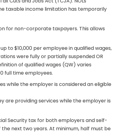
 Tax Cuts and Jobs Act (TCJA). NOLs
the taxable income limitation has temporarily
tion for non-corporate taxpayers. This allows
f up to $10,000 per employee in qualified wages,
rations were fully or partially suspended OR
inition of qualified wages (QW) varies
00 full time employees.
s while the employer is considered an eligible
ey are providing services while the employer is
cial Security tax for both employers and self-
 the next two years. At minimum, half must be