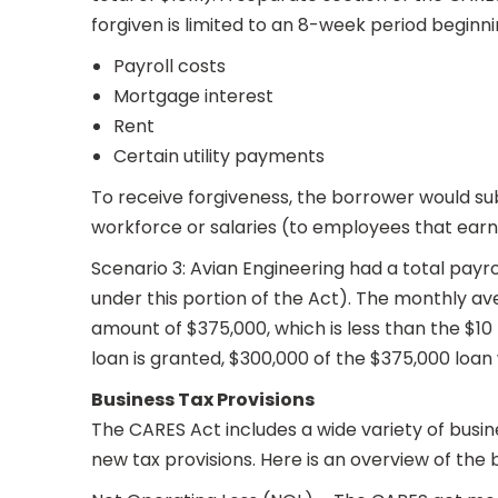
forgiven is limited to an 8-week period beginni
Payroll costs
Mortgage interest
Rent
Certain utility payments
To receive forgiveness, the borrower would su
workforce or salaries (to employees that earn
Scenario 3: Avian Engineering had a total payro
under this portion of the Act). The monthly aver
amount of $375,000, which is less than the $10
loan is granted, $300,000 of the $375,000 loan 
Business Tax Provisions
The CARES Act includes a wide variety of busines
new tax provisions. Here is an overview of the b