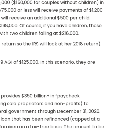
000 ($150,000 for couples without children) in
 $75,000 or less will receive payments of $1,200
ill receive an additional $500 per child.
8,000. Of course, if you have children, those
ith two children falling at $218,000.
return so the IRS will look at her 2018 return).
9 AGI of $125,000. In this scenario, they are
It provides $350 billion+ in “paycheck
ng sole proprietors and non-profits) to
ederal government through December 31, 2020.
er loan that has been refinanced (capped at a
 forgiven on a tax-free basis. The amount to be