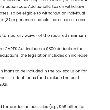
tribution cap. Additionally, tax on withdrawn
s. To be eligible to withdraw, an individual
 (3) experience financial hardship as a result
s a temporary waiver of the required minimum
 the CARES Act includes a $300 deduction for
ductions, the legislation includes an increase
loans to be included in the tax exclusion for
e’s student loans (and exclude the paid
2021.
r particular industries (e.g., $58 billion for