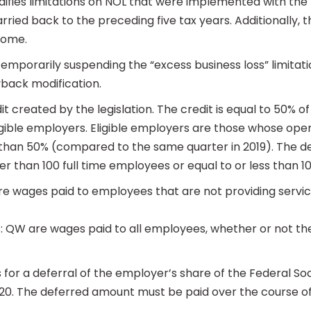
ifies limitations on NOL that were implemented with the
rried back to the preceding five tax years. Additionally, 
come.
 temporarily suspending the “excess business loss” limita
back modification.
t created by the legislation. The credit is equal to 50% o
ligible employers. Eligible employers are those whose ope
han 50% (compared to the same quarter in 2019). The def
r than 100 full time employees or equal to or less than 1
e wages paid to employees that are not providing service
es: QW are wages paid to all employees, whether or not th
 for a deferral of the employer’s share of the Federal So
20. The deferred amount must be paid over the course of