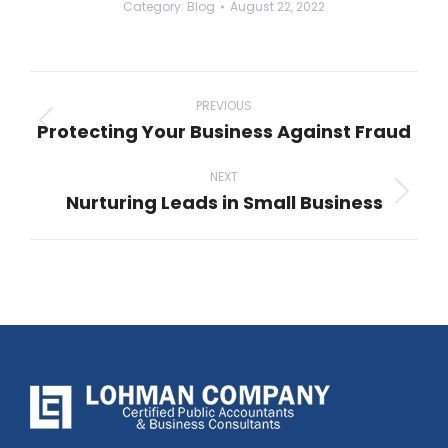
Category:
Blog
August 22, 2022
Post
navigation
PREVIOUS
Protecting Your Business Against Fraud
Previous
post:
NEXT
Nurturing Leads in Small Business
Next
post: