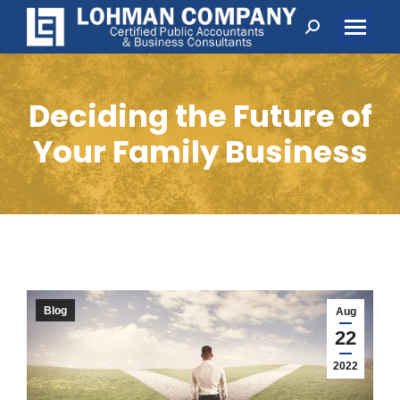
Search:
Deciding the Future of
Your Family Business
Blog
Aug
22
2022