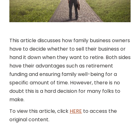
This article discusses how family business owners
have to decide whether to sell their business or
hand it down when they want to retire. Both sides
have their advantages such as retirement
funding and ensuring family well-being for a
specific amount of time. However, there is no
doubt this is a hard decision for many folks to
make.
To view this article, click
HERE
to access the
original content.