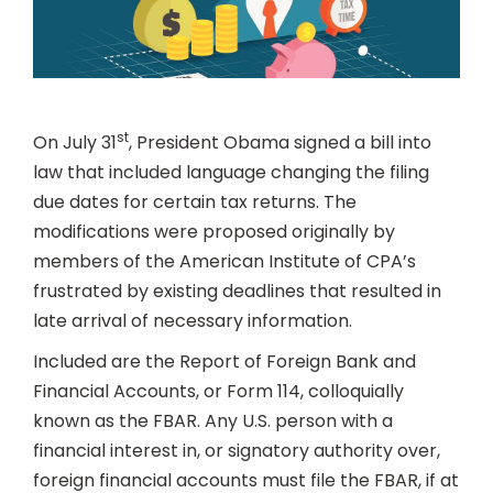
st
On July 31
, President Obama signed a bill into
law that included language changing the filing
due dates for certain tax returns. The
modifications were proposed originally by
members of the American Institute of CPA’s
frustrated by existing deadlines that resulted in
late arrival of necessary information.
Included are the Report of Foreign Bank and
Financial Accounts, or Form 114, colloquially
known as the FBAR. Any U.S. person with a
financial interest in, or signatory authority over,
foreign financial accounts must file the FBAR, if at