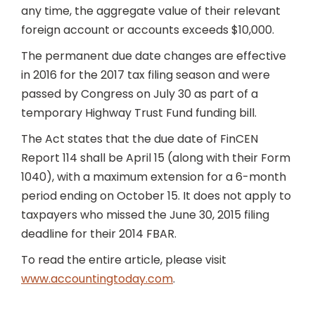
any time, the aggregate value of their relevant
foreign account or accounts exceeds $10,000.
The permanent due date changes are effective
in 2016 for the 2017 tax filing season and were
passed by Congress on July 30 as part of a
temporary Highway Trust Fund funding bill.
The Act states that the due date of FinCEN
Report 114 shall be April 15 (along with their Form
1040), with a maximum extension for a 6-month
period ending on October 15. It does not apply to
taxpayers who missed the June 30, 2015 filing
deadline for their 2014 FBAR.
To read the entire article, please visit
www.accountingtoday.com
.