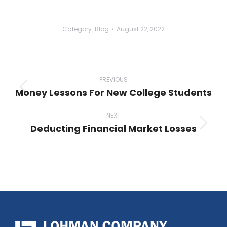
Category:
Blog
August 22, 2022
Post
navigation
PREVIOUS
Money Lessons For New College Students
Previous
post:
NEXT
Deducting Financial Market Losses
Next
post: