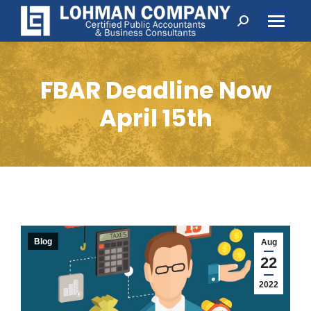
Search:
FBAR Deadline Now
April 15th
Blog
Aug
22
2022