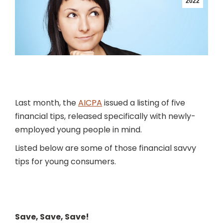
2022
Last month, the
AICPA
issued a listing of five
financial tips, released specifically with newly-
employed young people in mind.
Listed below are some of those financial savvy
tips for young consumers.
Save, Save, Save!