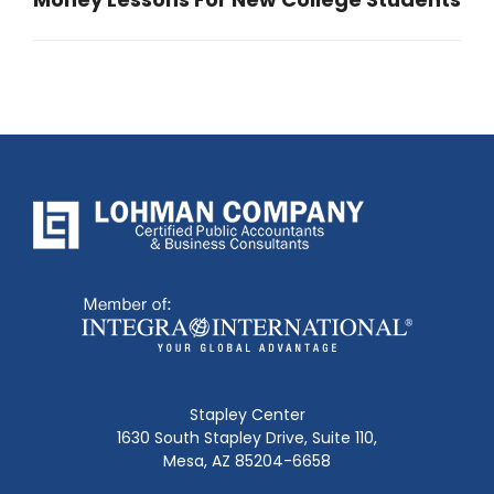
Next
post:
Stapley Center
1630 South Stapley Drive, Suite 110,
Mesa, AZ 85204-6658