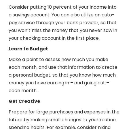
Consider putting 10 percent of your income into
a savings account. You can also utilize an auto-
pay service through your bank provider, so that
you won’t miss the money that you never saw in
your checking account in the first place.
Learn to Budget
Make a point to assess how much you make
each month, and use that information to create
a personal budget, so that you know how much
money you have coming in – and going out –
each month.
Get Creative
Prepare for large purchases and expenses in the
future by making small changes to your routine
spending habits. For example, consider nixing