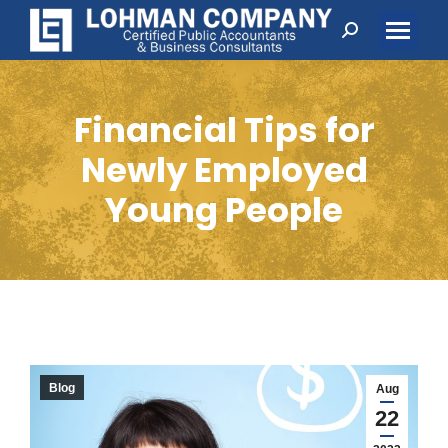
Search:
Financial Tips for
Newly Employed
Young People
Blog
Aug
22