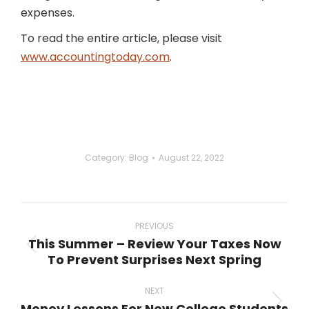
expenses.
To read the entire article, please visit
www.accountingtoday.com
.
Category:
Blog
August 22, 2022
Post
navigation
PREVIOUS
This Summer – Review Your Taxes Now
Previous
To Prevent Surprises Next Spring
post:
NEXT
Money Lessons For New College Students