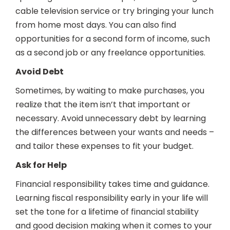
cable television service or try bringing your lunch
from home most days. You can also find
opportunities for a second form of income, such
as a second job or any freelance opportunities.
Avoid Debt
Sometimes, by waiting to make purchases, you
realize that the item isn’t that important or
necessary. Avoid unnecessary debt by learning
the differences between your wants and needs –
and tailor these expenses to fit your budget.
Ask for Help
Financial responsibility takes time and guidance.
Learning fiscal responsibility early in your life will
set the tone for a lifetime of financial stability
and good decision making when it comes to your