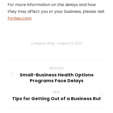
For more information on the delays and how
they may affect you or your business, please visit
Forbes.com
.
Category:
Blog
August 22, 2022
Post
navigation
PREVIOUS
Small-Business Health Options
Previous
Programs Face Delays
post:
NEXT
Tips for Getting Out of a Business Rut
Next
post: