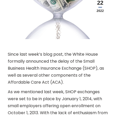
22
2022
Since last week’s blog post, the White House
formally announced the delay of the Small
Business Health Insurance Exchange (SHOP), as
well as several other components of the
Affordable Care Act (ACA).
As we mentioned last week, SHOP exchanges
were set to be in place by January 1, 2014, with
small employers offering open enrollment on
October 1, 2013. With the lack of enthusiasm from