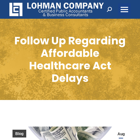
Search:
Follow Up Regarding
Affordable
Healthcare Act
Delays
Blog
Aug