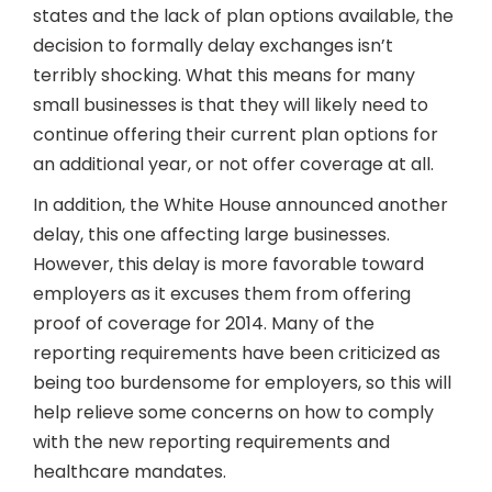
states and the lack of plan options available, the
decision to formally delay exchanges isn’t
terribly shocking. What this means for many
small businesses is that they will likely need to
continue offering their current plan options for
an additional year, or not offer coverage at all.
In addition, the White House announced another
delay, this one affecting large businesses.
However, this delay is more favorable toward
employers as it excuses them from offering
proof of coverage for 2014. Many of the
reporting requirements have been criticized as
being too burdensome for employers, so this will
help relieve some concerns on how to comply
with the new reporting requirements and
healthcare mandates.