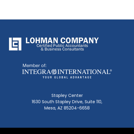
Stapley Center
1630 South Stapley Drive, Suite 110,
Mesa, AZ 85204-6658