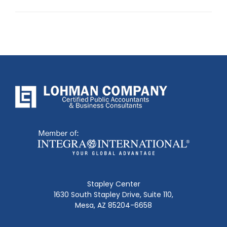
post:
Stapley Center
1630 South Stapley Drive, Suite 110,
Mesa, AZ 85204-6658