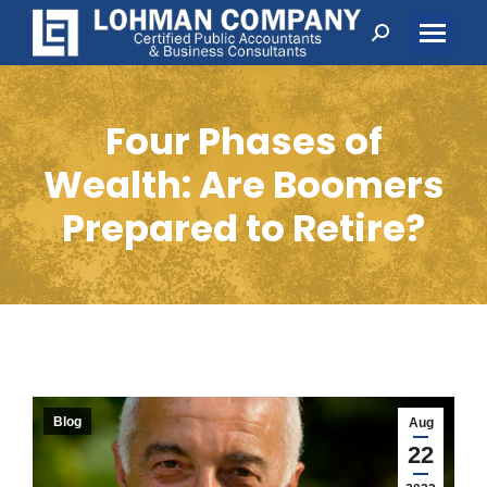
Search:
Four Phases of
Wealth: Are Boomers
Prepared to Retire?
Blog
Aug
22