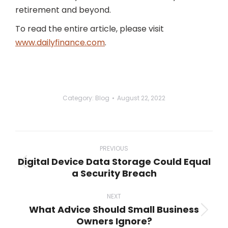
retirement and beyond.
To read the entire article, please visit
www.dailyfinance.com
.
Category:
Blog
August 22, 2022
Post
navigation
PREVIOUS
Digital Device Data Storage Could Equal
Previous
a Security Breach
post:
NEXT
What Advice Should Small Business
Next
Owners Ignore?