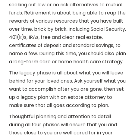
seeking out low or no risk alternatives to mutual
funds. Retirement is about being able to reap the
rewards of various resources that you have built
over time, brick by brick, including Social Security,
401(k)s, IRAs, free and clear real estate,
certificates of deposit and standard savings, to
name a few. During this time, you should also plan
a long-term care or home health care strategy.
The legacy phase is all about what you will leave
behind for your loved ones. Ask yourself what you
want to accomplish after you are gone, then set
up a legacy plan with an estate attorney to
make sure that all goes according to plan.
Thoughtful planning and attention to detail
during all four phases will ensure that you and
those close to you are well cared for in your