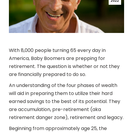
2022
With 8,000 people turning 65 every day in
America, Baby Boomers are prepping for
retirement. The question is whether or not they
are financially prepared to do so.
An understanding of the four phases of wealth
will aid in preparing them to utilize their hard
earned savings to the best of its potential. They
are accumulation, pre-retirement (aka
retirement danger zone), retirement and legacy.
Beginning from approximately age 25, the