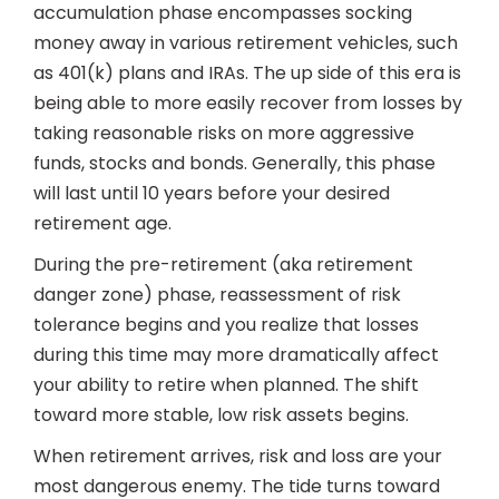
accumulation phase encompasses socking
money away in various retirement vehicles, such
as 401(k) plans and IRAs. The up side of this era is
being able to more easily recover from losses by
taking reasonable risks on more aggressive
funds, stocks and bonds. Generally, this phase
will last until 10 years before your desired
retirement age.
During the pre-retirement (aka retirement
danger zone) phase, reassessment of risk
tolerance begins and you realize that losses
during this time may more dramatically affect
your ability to retire when planned. The shift
toward more stable, low risk assets begins.
When retirement arrives, risk and loss are your
most dangerous enemy. The tide turns toward