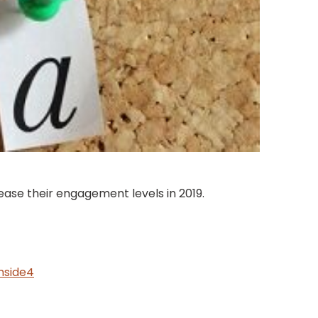
ase their engagement levels in 2019.
mside4