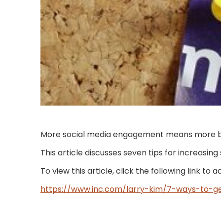
More social media engagement means more busi
This article discusses seven tips for increasin
To view this article, click the following link to 
https://www.inc.com/larry-kim/7-ways-to-ge