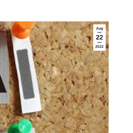
Aug
22
2022