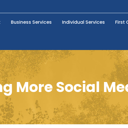
t
Business Services
Individual Services
First
g More Social Med