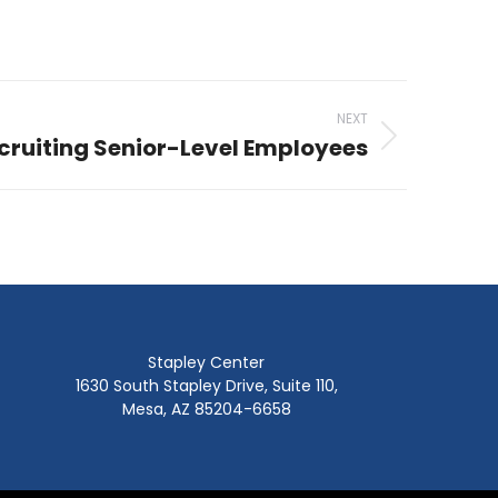
NEXT
cruiting Senior-Level Employees
Stapley Center
1630 South Stapley Drive, Suite 110,
Mesa, AZ 85204-6658