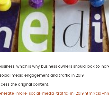
ness, which is why business owners should look to incre
g social media engagement and traffic in 2019.
access the original content.
nerate-more-social-media-traffic-in-2019.html?cid=h