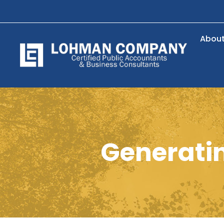
Abou
Generatin