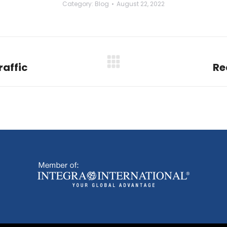
Category:
Blog
August 22, 2022
raffic
Re
Next
post: