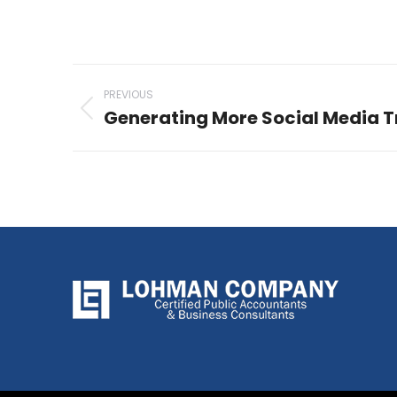
Post
PREVIOUS
navigation
Generating More Social Media T
Previous
post: