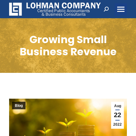
Search:
Growing Small
Business Revenue
Blog
Aug
22
2022