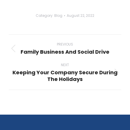
Category:
Blog
August 22, 2022
Post
navigation
PREVIOUS
Family Business And Social Drive
Previous
post:
NEXT
Keeping Your Company Secure During
Next
The Holidays
post: