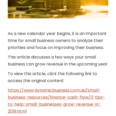
As a new calendar year begins, it is an important
time for small business owners to analyze their
priorities and focus on improving their business.
This article discusses a few ways your small
business can grow revenue in the upcoming year.
To view this article, click the following link to
access the original content.
https://www.dynamicbusiness.com.au/small-
business-resources/finance-cash-flow/3-tips-
to-help-small-businesses-grow-revenue-in-
2019.html