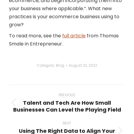
ecommerce, and begin incorporating them into
your business where applicable.”. What new
practices is your ecommerce business using to
grow?
To read more, see the
full article
from Thomas
Smale in Entrepreneur.
Category:
Blog
August 22, 2022
Post
navigation
PREVIOUS
Talent and Tech Are How Small
Previous
Businesses Can Level the Playing Field
post:
NEXT
Using The Right Data to Align Your