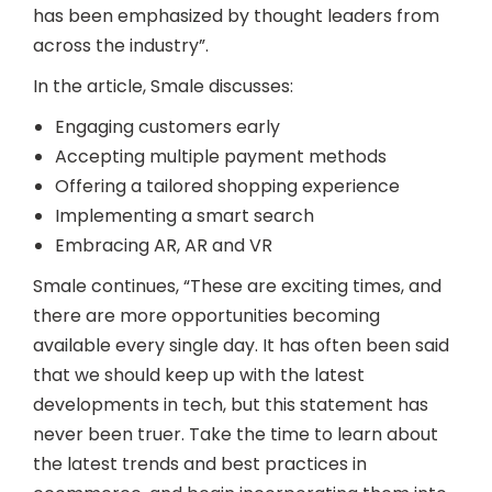
has been emphasized by thought leaders from
across the industry”.
In the article, Smale discusses:
Engaging customers early
Accepting multiple payment methods
Offering a tailored shopping experience
Implementing a smart search
Embracing AR, AR and VR
Smale continues, “These are exciting times, and
there are more opportunities becoming
available every single day. It has often been said
that we should keep up with the latest
developments in tech, but this statement has
never been truer. Take the time to learn about
the latest trends and best practices in