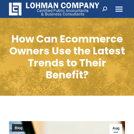
Search:
How Can Ecommerce
Owners Use the Latest
Trends to Their
Benefit?
Blog
Aug