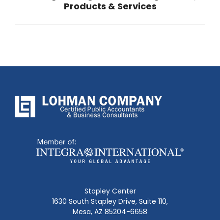
Next
Products & Services
post:
Stapley Center
1630 South Stapley Drive, Suite 110,
Mesa, AZ 85204-6658