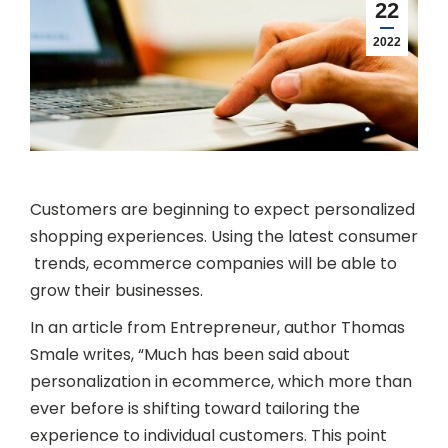
22
2022
Customers are beginning to expect personalized
shopping experiences. Using the latest consumer
trends, ecommerce companies will be able to
grow their businesses.
In an article from Entrepreneur, author Thomas
Smale writes, “Much has been said about
personalization in ecommerce, which more than
ever before is shifting toward tailoring the
experience to individual customers. This point