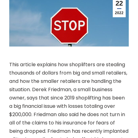
22
2022
This article explains how shoplifters are stealing
thousands of dollars from big and small retailers,
and how the smaller retailers are handling the
situation. Derek Friedman, a small business
owner, says that since 2019 shoplifting has been
a big financial issue with losses totaling over
$200,000. Friedman also said he does not turn in
all of the claims to his insurance for fears of
being dropped. Friedman has recently implanted