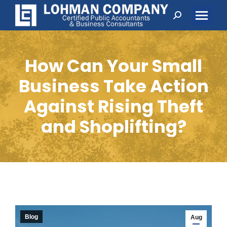
Search:
How Can Your Small
Business Take Action
Against Rising Theft
and Shoplifting?
Blog
Aug