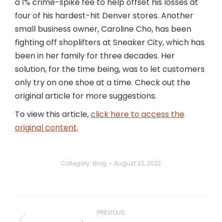
a 1% crime-spike fee to help offset his losses at
four of his hardest-hit Denver stores. Another
small business owner, Caroline Cho, has been
fighting off shoplifters at Sneaker City, which has
been in her family for three decades. Her
solution, for the time being, was to let customers
only try on one shoe at a time. Check out the
original article for more suggestions.
To view this article,
click here to access the
original content
.
Category:
Blog
August 22, 2022
Post
navigation
PREVIOUS