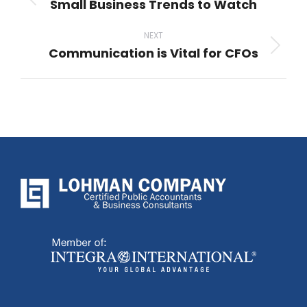
Small Business Trends to Watch
Previous
post:
NEXT
Communication is Vital for CFOs
Next
post: