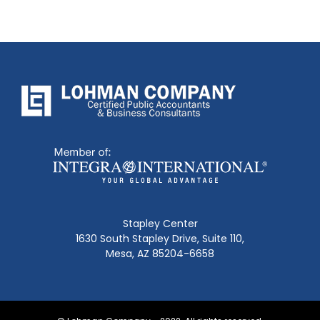
Stapley Center
1630 South Stapley Drive, Suite 110,
Mesa, AZ 85204-6658