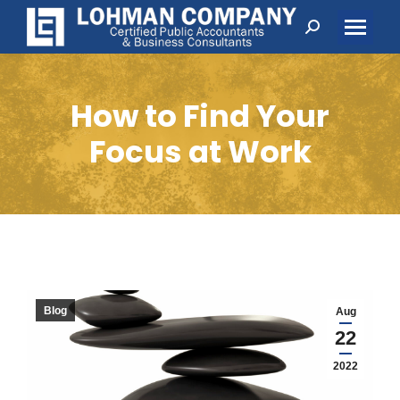
Search:
How to Find Your
Focus at Work
Blog
Aug
22
2022