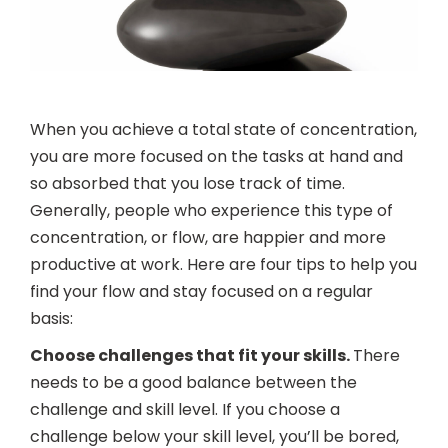
When you achieve a total state of concentration,
you are more focused on the tasks at hand and
so absorbed that you lose track of time.
Generally, people who experience this type of
concentration, or flow, are happier and more
productive at work. Here are four tips to help you
find your flow and stay focused on a regular
basis:
Choose challenges that fit your skills.
There
needs to be a good balance between the
challenge and skill level. If you choose a
challenge below your skill level, you’ll be bored,