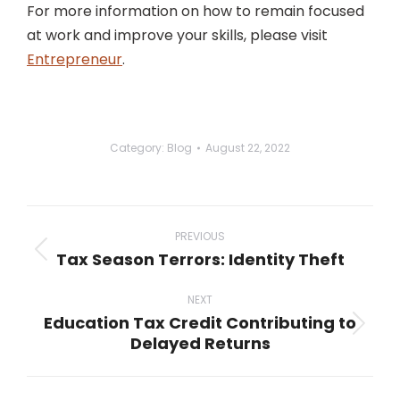
For more information on how to remain focused
at work and improve your skills, please visit
Entrepreneur
.
Category:
Blog
August 22, 2022
Post
navigation
PREVIOUS
Tax Season Terrors: Identity Theft
Previous
post:
NEXT
Education Tax Credit Contributing to
Next
Delayed Returns
post: