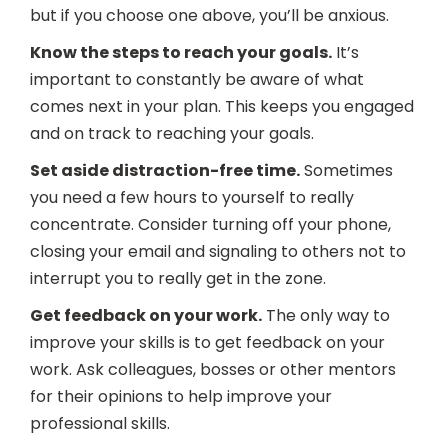
but if you choose one above, you’ll be anxious.
Know the steps to reach your goals.
It’s
important to constantly be aware of what
comes next in your plan. This keeps you engaged
and on track to reaching your goals.
Set aside distraction-free time.
Sometimes
you need a few hours to yourself to really
concentrate. Consider turning off your phone,
closing your email and signaling to others not to
interrupt you to really get in the zone.
Get feedback on your work.
The only way to
improve your skills is to get feedback on your
work. Ask colleagues, bosses or other mentors
for their opinions to help improve your
professional skills.