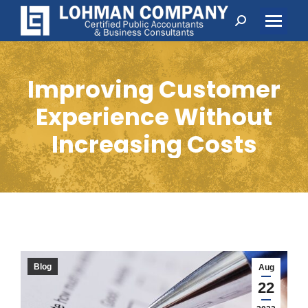
Search:
Improving Customer
Experience Without
Increasing Costs
Blog
Aug
22