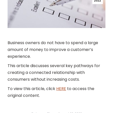
2022
Business owners do not have to spend a large
amount of money to improve a customer’s
experience.
This article discusses several key pathways for
creating a connected relationship with
consumers without increasing costs.
To view this article, click
HERE
to access the
original content.