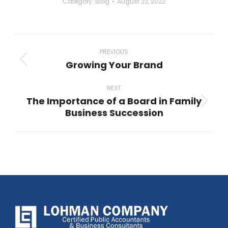
Category:
Blog
August 22, 2022
Post
navigation
PREVIOUS
Growing Your Brand
Previous
post:
NEXT
The Importance of a Board in Family
Next
Business Succession
post: