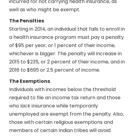
incurred for not carrying health insurance, as
well as who might be exempt.
The Penalties
Starting in 2014, an individual that fails to enroll in
a health insurance program must pay a penalty
of $95 per year, or 1 percent of their income,
whichever is bigger. The penalty will increase in
2015 to $235, or 2 percent of their income, and in
2016 to $695 or 2.5 percent of income.
The Exemptions
Individuals with incomes below the threshold
required to file an income tax return and those
who lack insurance while temporarily
unemployed are exempt from the penalty. Also,
those with certain religious exemptions and
members of certain Indian tribes will avoid