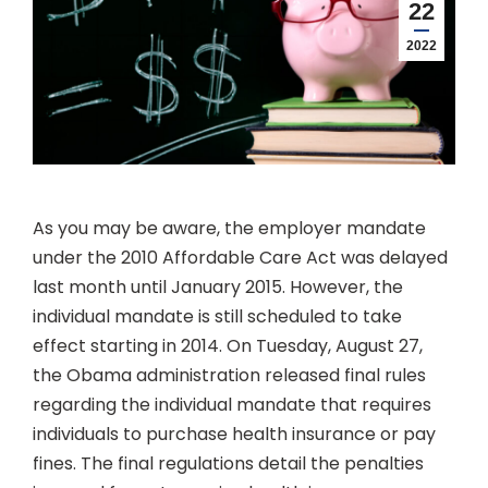
22
2022
As you may be aware, the employer mandate
under the 2010 Affordable Care Act was delayed
last month until January 2015. However, the
individual mandate is still scheduled to take
effect starting in 2014. On Tuesday, August 27,
the Obama administration released final rules
regarding the individual mandate that requires
individuals to purchase health insurance or pay
fines. The final regulations detail the penalties