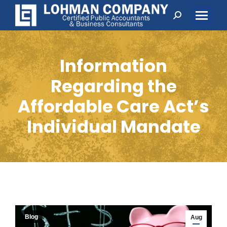
Search:
Information
Regarding the
Affordable Care Act’s
Individual Mandate
Blog
Aug