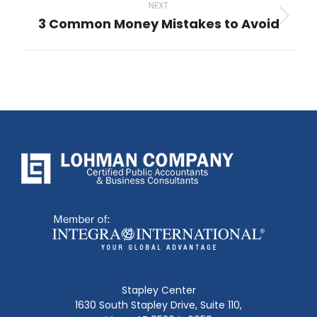
NEXT
3 Common Money Mistakes to Avoid
Next
post:
Stapley Center
1630 South Stapley Drive, Suite 110,