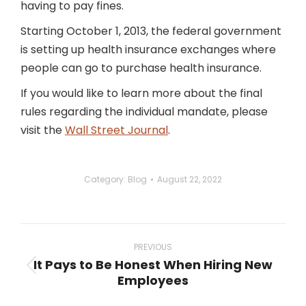
having to pay fines.
Starting October 1, 2013, the federal government
is setting up health insurance exchanges where
people can go to purchase health insurance.
If you would like to learn more about the final
rules regarding the individual mandate, please
visit the
Wall Street Journal
.
Category:
Blog
August 22, 2022
Post
navigation
PREVIOUS
It Pays to Be Honest When Hiring New
Previous
Employees
post: