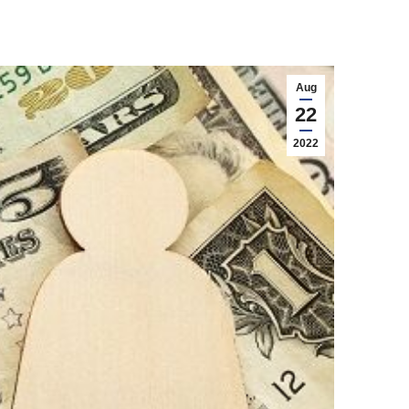
Aug
22
2022