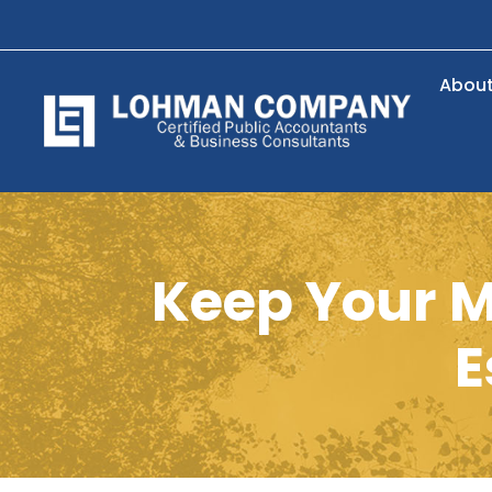
Abou
Keep Your M
E