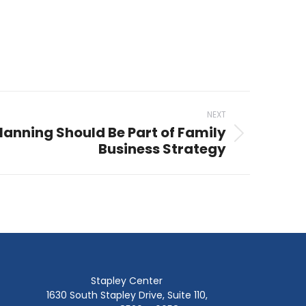
NEXT
lanning Should Be Part of Family
Business Strategy
Stapley Center
1630 South Stapley Drive, Suite 110,