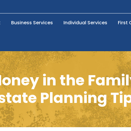
t
Business Services
Individual Services
First
oney in the Famil
state Planning Ti