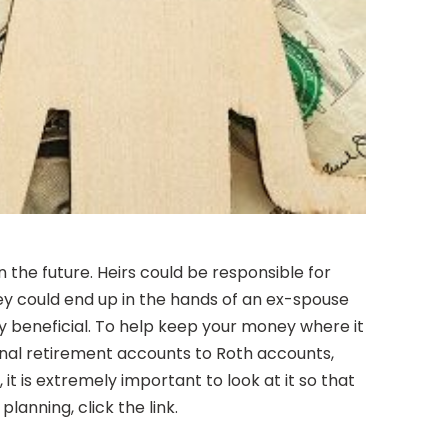
 the future. Heirs could be responsible for
ey could end up in the hands of an ex-spouse
y beneficial. To help keep your money where it
tional retirement accounts to Roth accounts,
it is extremely important to look at it so that
anning, click the link.