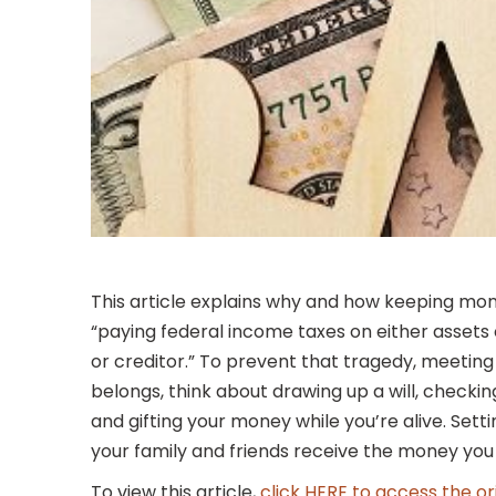
This article explains why and how keeping money
“paying federal income taxes on either assets
or creditor.” To prevent that tragedy, meetin
belongs, think about drawing up a will, checkin
and gifting your money while you’re alive. Sett
your family and friends receive the money you 
To view this article,
click HERE to access the or