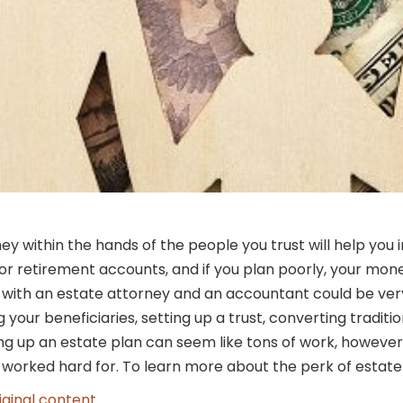
 within the hands of the people you trust will help you in
 or retirement accounts, and if you plan poorly, your mon
g with an estate attorney and an accountant could be ver
g your beneficiaries, setting up a trust, converting tradi
ing up an estate plan can seem like tons of work, however, 
worked hard for. To learn more about the perk of estate pl
iginal content
.