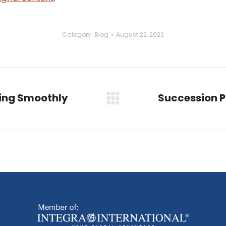
Category:
Blog
August 22, 2022
ning Smoothly
Succession P
Next
post: