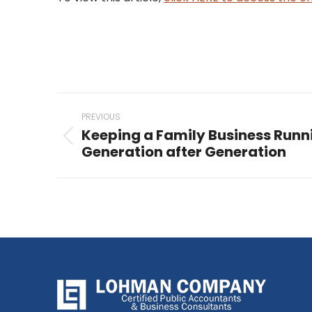
Post
PREVIOUS
navigation
Keeping a Family Business Run
Previous
Generation after Generation
post: