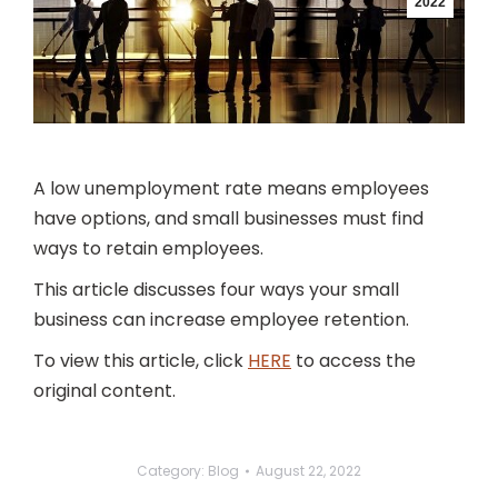
2022
A low unemployment rate means employees
have options, and small businesses must find
ways to retain employees.
This article discusses four ways your small
business can increase employee retention.
To view this article, click
HERE
to access the
original content.
Category:
Blog
August 22, 2022