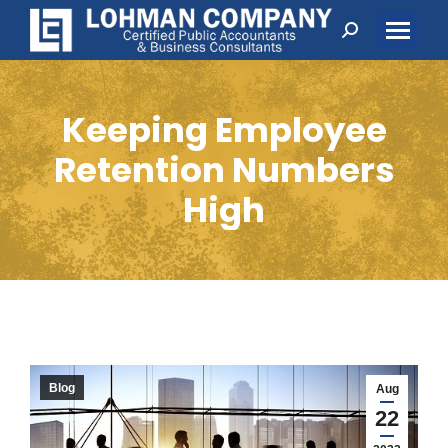
Search:
Keeping Employee
Retention Numbers
High
Blog
Aug
22