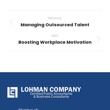
Post
navigation
PREVIOUS
Managing Outsourced Talent
Previous
post:
NEXT
Boosting Workplace Motivation
Next
post: