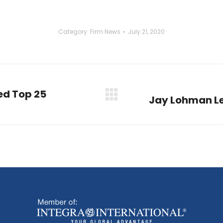
Category:
Firm News
July 21, 2020
d Top 25
Jay Lohman Le
Next
post: