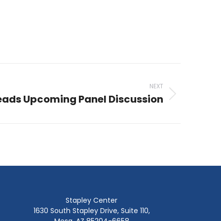
NEXT
ads Upcoming Panel Discussion
Stapley Center
1630 South Stapley Drive, Suite 110,