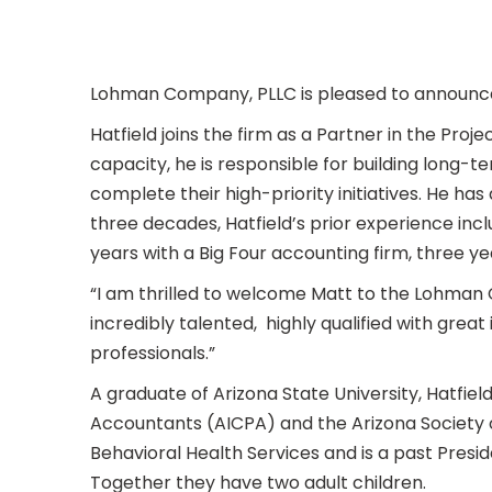
Lohman Company, PLLC is pleased to announce t
Hatfield joins the firm as a Partner in the Pro
capacity, he is responsible for building long-t
complete their high-priority initiatives. He has 
three decades, Hatfield’s prior experience incl
years with a Big Four accounting firm, three 
“I am thrilled to welcome Matt to the Lohman 
incredibly talented, highly qualified with great
professionals.”
A graduate of Arizona State University, Hatfiel
Accountants (AICPA) and the Arizona Society o
Behavioral Health Services and is a past Preside
Together they have two adult children.