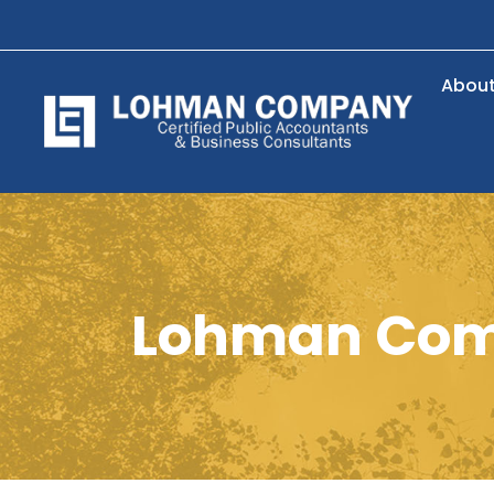
Abou
Lohman Com