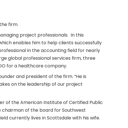
the firm.
managing project professionals. In this
which enables him to help clients successfully
 professional in the accounting field for nearly
rge global professional services firm, three
/COO for a healthcare company.
nder and president of the firm. “He is
takes on the leadership of our project
r of the American Institute of Certified Public
e chairman of the board for Southwest
ld currently lives in Scottsdale with his wife.