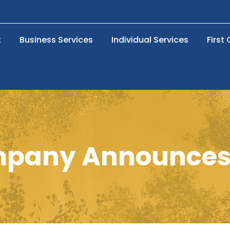
t
Business Services
Individual Services
First
pany Announces 