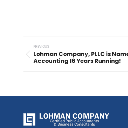
Post
PREVIOUS
navigation
Lohman Company, PLLC is Name
Previous
Accounting 16 Years Running!
post: