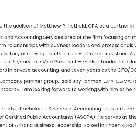
he addition of Matthew P. Hatfield, CPA as a partner in 
ject and Accounting Services area of the firm focusing on 
erm relationships with business leaders and professionals 
a history of serving clients in many different industries. A
udes 16 years as a Vice President – Market Leader for a la
years in private accounting, and seven years as the CFO
Company partner group,” said Jay Lohman, CPA, CGMA, fou
 integrity. I am looking forward to working with him as he 
d holds a Bachelor of Science in Accounting. He is a membe
f Certified Public Accountants (ASCPA). He serves as th
nt of Arizona Business Leadership. Raised in Phoenix, Hatfie