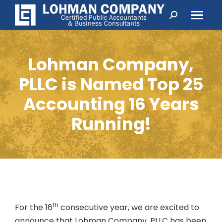
Search:
Lohman Company,
PLLC is Named Top 25
Accounting 16 Years
Running!
th
For the 16
consecutive year, we are excited to
announce that Lohman Company, PLLC has been