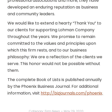
professional associations and more, they have
developed an enduring reputation as business
and community leaders.
We would like to extend a hearty “Thank You” to
our clients for supporting Lohman Company
throughout the years. We promise to remain
committed to the values and principles upon
which this firm rests, and to our business
philosophy: We are a reflection of the clients we
serve. This honor would not be possible without
them.
The complete Book of Lists is published annually
by the Phoenix Business Journal. For additional
information, visit
http://bizjournals.com/phoenix
.
Category:
Firm News
May 29, 2020