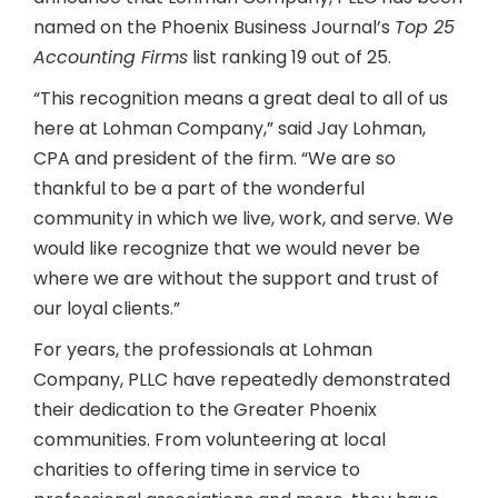
named on the Phoenix Business Journal’s
Top 25
Accounting Firms
list ranking 19 out of 25.
“This recognition means a great deal to all of us
here at Lohman Company,” said Jay Lohman,
CPA and president of the firm. “We are so
thankful to be a part of the wonderful
community in which we live, work, and serve. We
would like recognize that we would never be
where we are without the support and trust of
our loyal clients.”
For years, the professionals at Lohman
Company, PLLC have repeatedly demonstrated
their dedication to the Greater Phoenix
communities. From volunteering at local
charities to offering time in service to