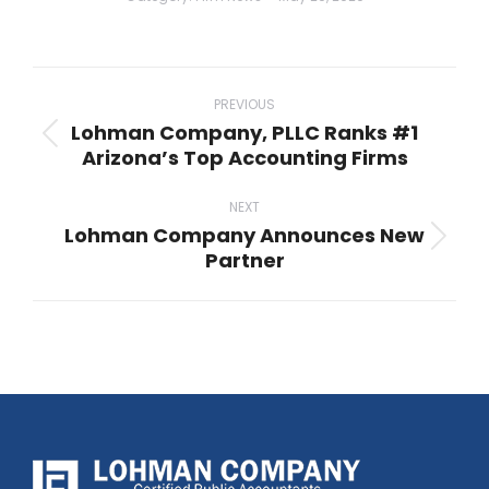
Post
navigation
PREVIOUS
Lohman Company, PLLC Ranks #1
Previous
Arizona’s Top Accounting Firms
post:
NEXT
Lohman Company Announces New
Next
Partner
post: