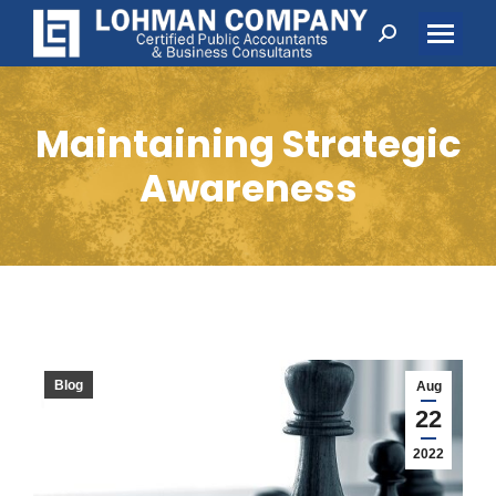
Search:
Maintaining Strategic
Awareness
Blog
Aug
22
2022