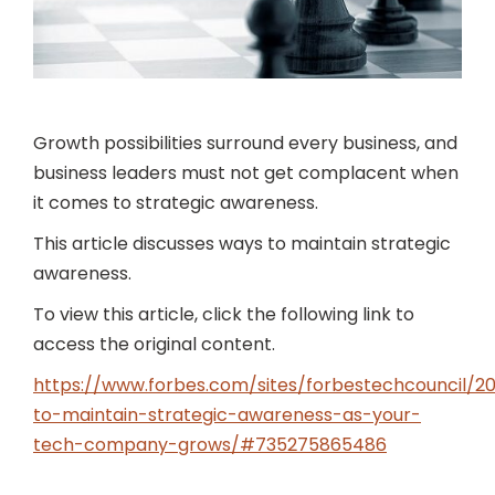
Growth possibilities surround every business, and
business leaders must not get complacent when
it comes to strategic awareness.
This article discusses ways to maintain strategic
awareness.
To view this article, click the following link to
access the original content.
https://www.forbes.com/sites/forbestechcouncil/2
to-maintain-strategic-awareness-as-your-
tech-company-grows/#735275865486