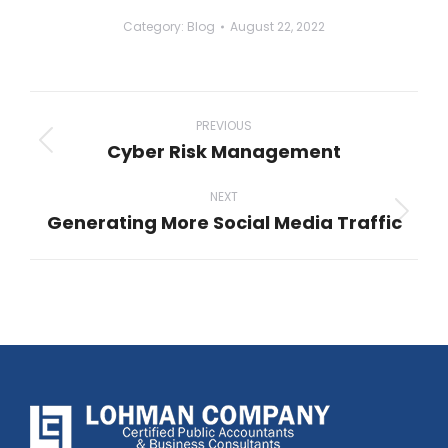
Category:
Blog
August 22, 2022
Post
navigation
PREVIOUS
Cyber Risk Management
Previous
post:
NEXT
Generating More Social Media Traffic
Next
post: