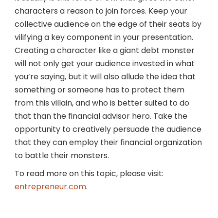
characters a reason to join forces. Keep your
collective audience on the edge of their seats by
vilifying a key component in your presentation.
Creating a character like a giant debt monster
will not only get your audience invested in what
you’re saying, but it will also allude the idea that
something or someone has to protect them
from this villain, and who is better suited to do
that than the financial advisor hero. Take the
opportunity to creatively persuade the audience
that they can employ their financial organization
to battle their monsters.
To read more on this topic, please visit:
entrepreneur.com
.