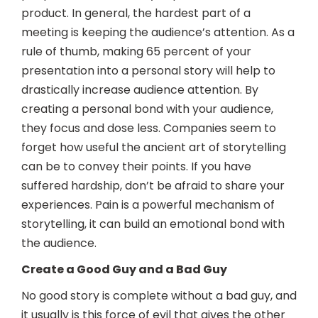
product. In general, the hardest part of a
meeting is keeping the audience’s attention. As a
rule of thumb, making 65 percent of your
presentation into a personal story will help to
drastically increase audience attention. By
creating a personal bond with your audience,
they focus and dose less. Companies seem to
forget how useful the ancient art of storytelling
can be to convey their points. If you have
suffered hardship, don’t be afraid to share your
experiences. Pain is a powerful mechanism of
storytelling, it can build an emotional bond with
the audience.
Create a Good Guy and a Bad Guy
No good story is complete without a bad guy, and
it usually is this force of evil that gives the other