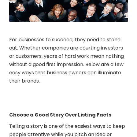
For businesses to succeed, they need to stand
out. Whether companies are courting investors
or customers, years of hard work mean nothing
without a good first impression. Below are a few
easy ways that business owners can illuminate
their brands.
Choose a Good Story Over Listing Facts
Telling a story is one of the easiest ways to keep
people attentive while you pitch an idea or