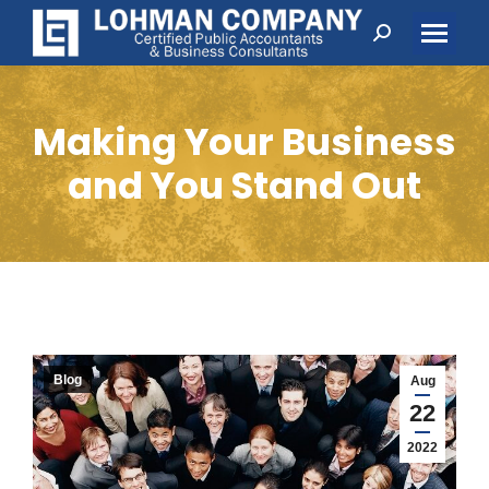
Search:
Making Your Business
and You Stand Out
Blog
Aug
22
2022