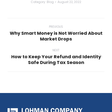
Category:
Blog
August 22, 2022
Post
navigation
PREVIOUS
Why Smart Money is Not Worried About
Previous
Market Drops
post:
NEXT
How to Keep Your Refund and Identity
Next
Safe During Tax Season
post: