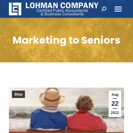
Search:
Marketing to Seniors
Blog
Aug
22
2022