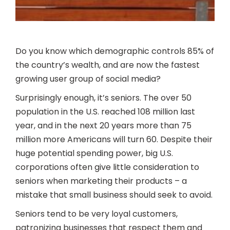
Do you know which demographic controls 85% of
the country’s wealth, and are now the fastest
growing user group of social media?
Surprisingly enough, it’s seniors. The over 50
population in the U.S. reached 108 million last
year, and in the next 20 years more than 75
million more Americans will turn 60. Despite their
huge potential spending power, big U.S.
corporations often give little consideration to
seniors when marketing their products – a
mistake that small business should seek to avoid.
Seniors tend to be very loyal customers,
patronizing businesses that respect them and