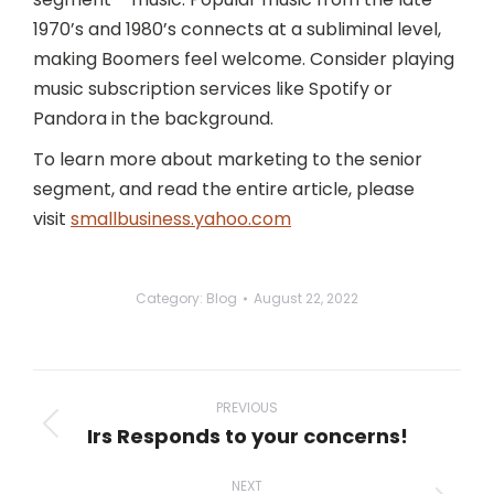
1970’s and 1980’s connects at a subliminal level,
making Boomers feel welcome. Consider playing
music subscription services like Spotify or
Pandora in the background.
To learn more about marketing to the senior
segment, and read the entire article, please
visit
smallbusiness.yahoo.com
Category:
Blog
August 22, 2022
Post
navigation
PREVIOUS
Irs Responds to your concerns!
Previous
post:
NEXT