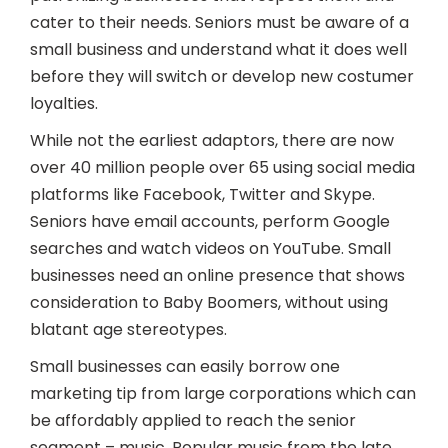
cater to their needs. Seniors must be aware of a
small business and understand what it does well
before they will switch or develop new costumer
loyalties.
While not the earliest adaptors, there are now
over 40 million people over 65 using social media
platforms like Facebook, Twitter and Skype.
Seniors have email accounts, perform Google
searches and watch videos on YouTube. Small
businesses need an online presence that shows
consideration to Baby Boomers, without using
blatant age stereotypes.
Small businesses can easily borrow one
marketing tip from large corporations which can
be affordably applied to reach the senior
segment – music. Popular music from the late