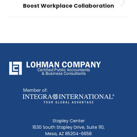
Boost Workplace Collaboration
Next
post:
Stapley Center
1630 South Stapley Drive, Suite 110,
Mesa, AZ 85204-6658