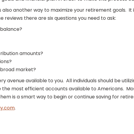
 is also another way to maximize your retirement goals. 
reviews there are six questions you need to ask:
 balance?
tribution amounts?
ions?
e broad market?
ery avenue available to you. All individuals should be util
are the most efficient accounts available to Americans. M
them is a smart way to begin or continue saving for retir
y.com
.