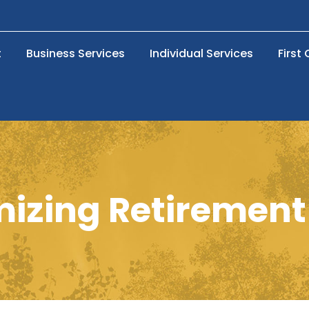
t
Business Services
Individual Services
First
izing Retirement