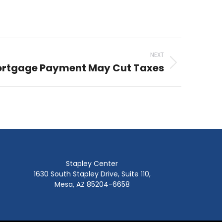
NEXT
ortgage Payment May Cut Taxes
Stapley Center
1630 South Stapley Drive, Suite 110,
Mesa, AZ 85204-6658