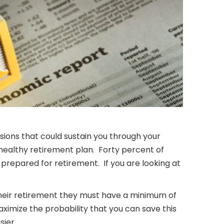
ions that could sustain you through your
 healthy retirement plan. Forty percent of
l prepared for retirement. If you are looking at
n their retirement they must have a minimum of
ximize the probability that you can save this
sier.