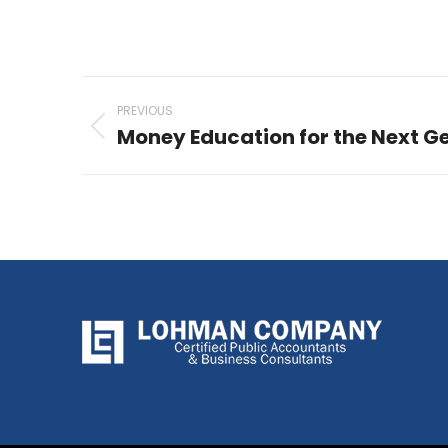
Post
PREVIOUS
navigation
Money Education for the Next G
Previous
post: