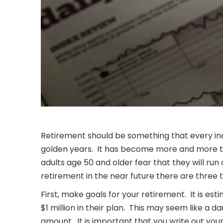
Retirement should be something that every ind
golden years. It has become more and more the
adults age 50 and older fear that they will run
retirement in the near future there are three 
First, make goals for your retirement. It is es
$1 million in their plan. This may seem like a
amount. It is important that you write out your