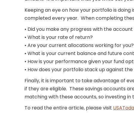
Keeping an eye on how your portfolio is doing
completed every year. When completing these 
• Did you make any progress with the account
• What is your rate of return?
• Are your current allocations working for you?
• What is your current balance and future con
• How is your performance given your fund opt
• How does your portfolio stack up against th
Finally, it is important to take advantage of ev
if they are eligible. These savings accounts 
matching with these accounts, so investing in 
To read the entire article, please visit
USAToda