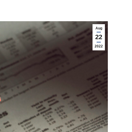
Aug
22
2022