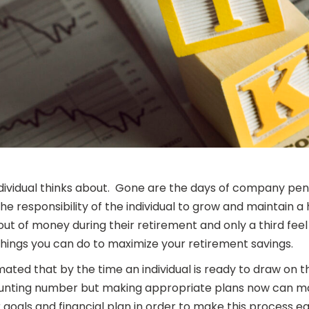
ividual thinks about. Gone are the days of company pens
 responsibility of the individual to grow and maintain a
 out of money during their retirement and only a third fee
things you can do to maximize your retirement savings.
timated that by the time an individual is ready to draw o
 daunting number but making appropriate plans now can ma
 goals and financial plan in order to make this process ea