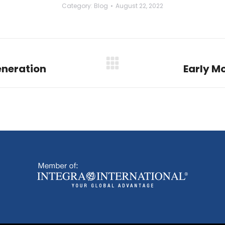
Category:
Blog
August 22, 2022
eneration
Early M
Next
post: