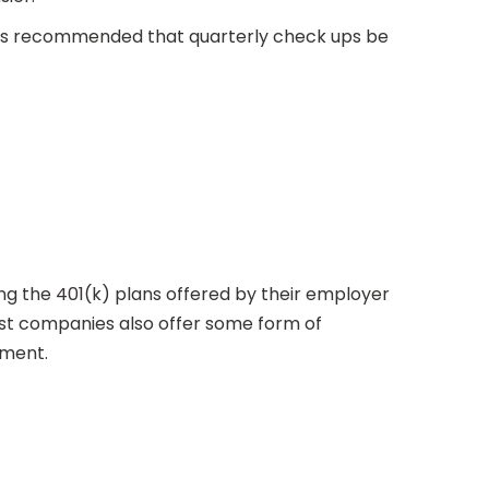
It is recommended that quarterly check ups be
izing the 401(k) plans offered by their employer
ost companies also offer some form of
ement.