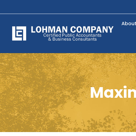
Abou
Maxim