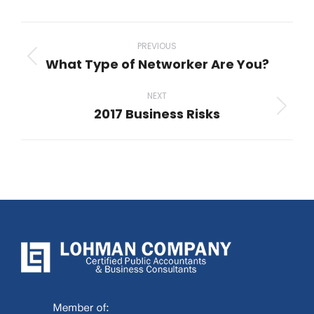
Post
navigation
PREVIOUS
What Type of Networker Are You?
Previous
post:
NEXT
2017 Business Risks
Next
post: