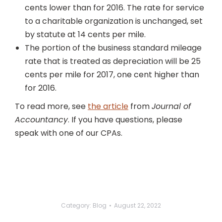
cents lower than for 2016. The rate for service
to a charitable organization is unchanged, set
by statute at 14 cents per mile.
The portion of the business standard mileage
rate that is treated as depreciation will be 25
cents per mile for 2017, one cent higher than
for 2016.
To read more, see
the article
from
Journal of
Accountancy
. If you have questions, please
speak with one of our CPAs.
Category:
Blog
August 22, 2022