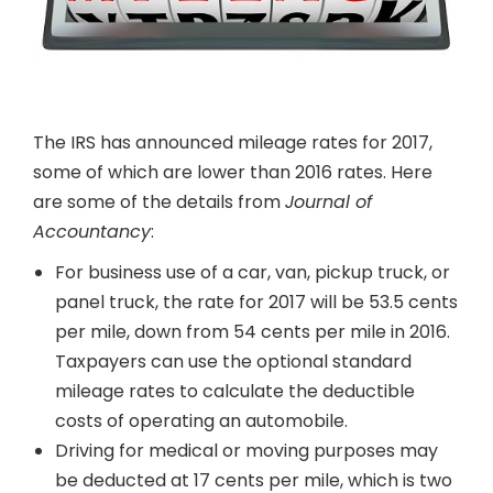
The IRS has announced mileage rates for 2017,
some of which are lower than 2016 rates. Here
are some of the details from
Journal of
Accountancy
:
For business use of a car, van, pickup truck, or
panel truck, the rate for 2017 will be 53.5 cents
per mile, down from 54 cents per mile in 2016.
Taxpayers can use the optional standard
mileage rates to calculate the deductible
costs of operating an automobile.
Driving for medical or moving purposes may
be deducted at 17 cents per mile, which is two