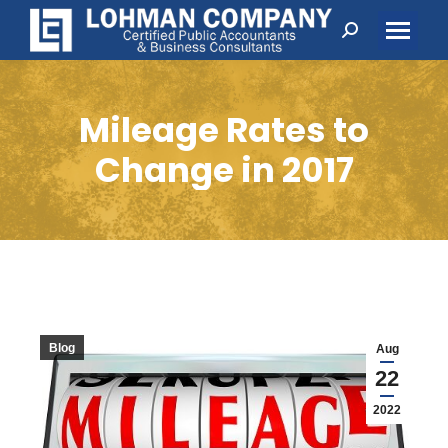
Search:
Mileage Rates to
Change in 2017
Blog
Aug
22
2022