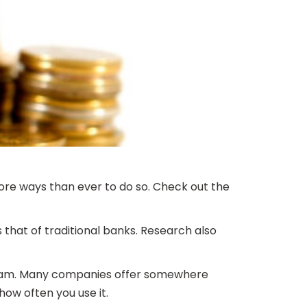
ore ways than ever to do so. Check out the
 that of traditional banks. Research also
ogram. Many companies offer somewhere
ow often you use it.