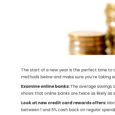
The start of a new year is the perfect time t
methods below and make sure you’re taking ad
Examine online banks:
The average savings ac
shows that online banks are twice as likely as
Look at new credit card rewards offers:
Mor
between 1 and 5% cash back on regular spending