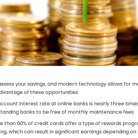
o assess your savings, and modern technology allows for m
vantage of these opportunities:
count interest rate at online banks is nearly three times
 standing banks to be free of monthly maintenance fees.
e than 60% of credit cards offer a type of rewards pr
, which can result in significant earnings depending on h