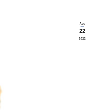
Aug
22
2022