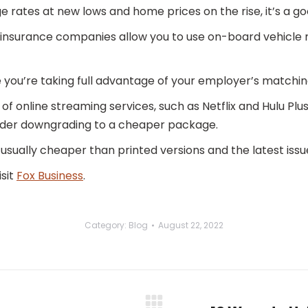
 rates at new lows and home prices on the rise, it’s a go
insurance companies allow you to use on-board vehicle 
you’re taking full advantage of your employer’s matching 
of online streaming services, such as Netflix and Hulu Plus, 
sider downgrading to a cheaper package.
usually cheaper than printed versions and the latest issu
isit
Fox Business
.
Category:
Blog
August 22, 2022