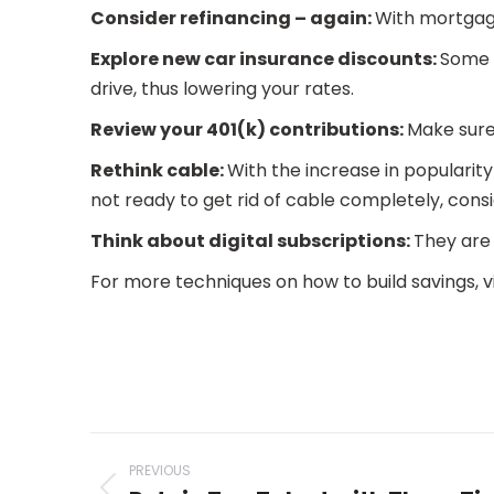
Consider refinancing – again:
With mortgage
Explore new car insurance discounts:
Some 
drive, thus lowering your rates.
Review your 401(k) contributions:
Make sure 
Rethink cable:
With the increase in popularity 
not ready to get rid of cable completely, con
Think about digital subscriptions:
They are 
For more techniques on how to build savings, v
Post
PREVIOUS
navigation