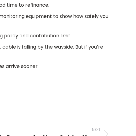
od time to refinance.
monitoring equipment to show how safely you
policy and contribution limit.
cable is falling by the wayside. But if you’re
es arrive sooner.
NEXT