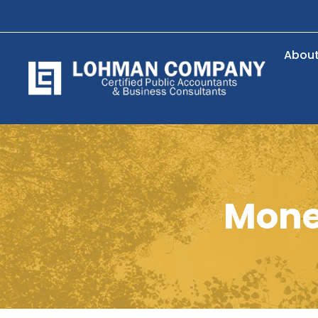
Abou
Money