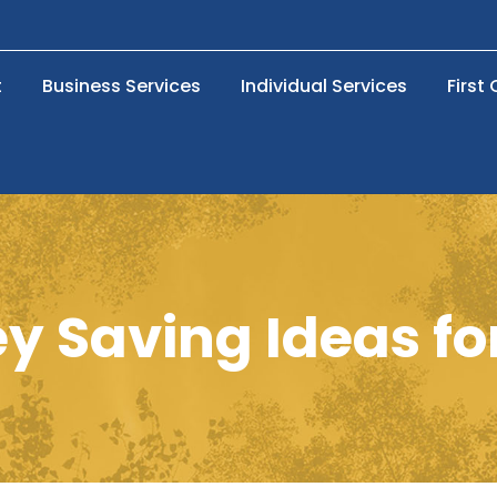
t
Business Services
Individual Services
First
 Saving Ideas fo