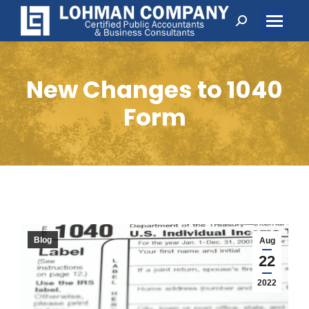
Search:
New Changes to 1040
Form
Blog
Aug
22
2022