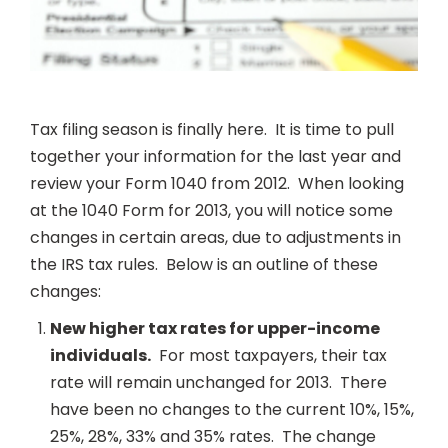
Tax filing season is finally here. It is time to pull
together your information for the last year and
review your Form 1040 from 2012. When looking
at the 1040 Form for 2013, you will notice some
changes in certain areas, due to adjustments in
the IRS tax rules. Below is an outline of these
changes:
New higher tax rates for upper-income
individuals.
For most taxpayers, their tax
rate will remain unchanged for 2013. There
have been no changes to the current 10%, 15%,
25%, 28%, 33% and 35% rates. The change