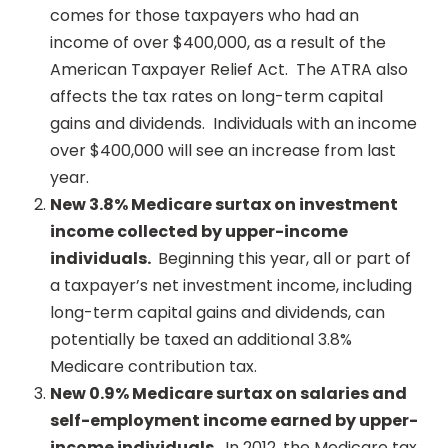
comes for those taxpayers who had an
income of over $400,000, as a result of the
American Taxpayer Relief Act. The ATRA also
affects the tax rates on long-term capital
gains and dividends. Individuals with an income
over $400,000 will see an increase from last
year.
New 3.8% Medicare surtax on investment
income collected by upper-income
individuals.
Beginning this year, all or part of
a taxpayer’s net investment income, including
long-term capital gains and dividends, can
potentially be taxed an additional 3.8%
Medicare contribution tax.
New 0.9% Medicare surtax on salaries and
self-employment income earned by upper-
income individuals.
In 2012, the Medicare tax