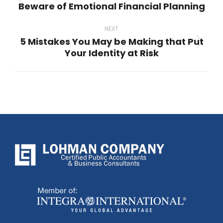
Beware of Emotional Financial Planning
Previous
post:
NEXT
5 Mistakes You May be Making that Put
Next
Your Identity at Risk
post: