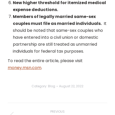
New higher threshold for itemized medical
expense deductions.
Members of legally married same-sex
couples must file as married individuals.
It
should be noted that same-sex couples who
have entered into a civil union or domestic
partnership are still treated as unmarried
individuals for federal tax purposes.
To read the entire article, please visit
money.msn.com
.
Category:
Blog
August 22, 2022
Post
navigation
PREVIOUS