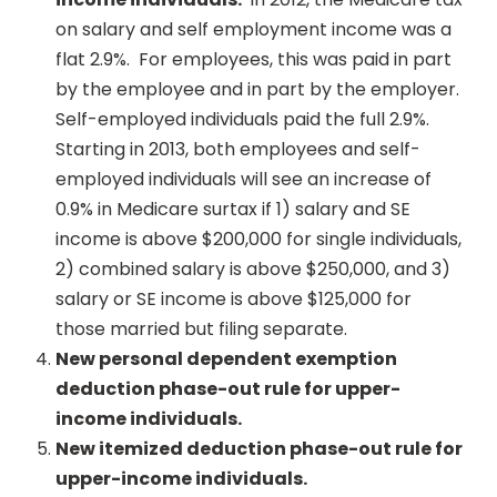
on salary and self employment income was a
flat 2.9%. For employees, this was paid in part
by the employee and in part by the employer.
Self-employed individuals paid the full 2.9%.
Starting in 2013, both employees and self-
employed individuals will see an increase of
0.9% in Medicare surtax if 1) salary and SE
income is above $200,000 for single individuals,
2) combined salary is above $250,000, and 3)
salary or SE income is above $125,000 for
those married but filing separate.
New personal dependent exemption
deduction phase-out rule for upper-
income individuals.
New itemized deduction phase-out rule for
upper-income individuals.