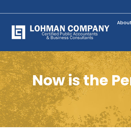
Abou
Now is the Pe