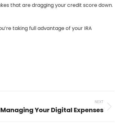
akes that are dragging your credit score down.
ou’re taking full advantage of your IRA
NEXT
o Managing Your Digital Expenses