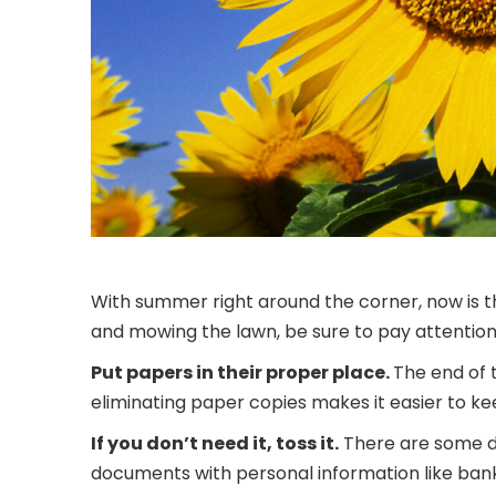
With summer right around the corner, now is th
and mowing the lawn, be sure to pay attention 
Put papers in their proper place.
The end of 
eliminating paper copies makes it easier to ke
If you don’t need it, toss it.
There are some do
documents with personal information like ba