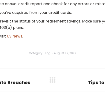
ee annual credit report and check for any errors or mist
you’ve acquired from your credit cards.
 revisit the status of your retirement savings. Make sure y
403(b) plans.
isit
US News
.
Category:
Blog
August 22, 2022
Data Breaches
Tips t
Next
post: