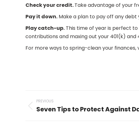
Check your credit.
Take advantage of your fr
Pay it down.
Make a plan to pay off any debt 
Play catch-up.
This time of year is perfect to
contributions and maxing out your 401(k) and 
For more ways to spring-clean your finances, v
Post
PREVIOUS
navigation
Seven Tips to Protect Against 
Previous
post: