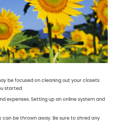
may be focused on cleaning out your closets
u started:
and expenses. Setting up an online system and
 can be thrown away. Be sure to shred any