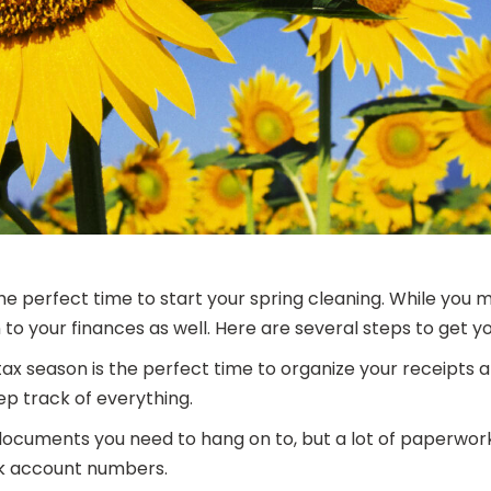
e perfect time to start your spring cleaning. While you 
to your finances as well. Here are several steps to get yo
tax season is the perfect time to organize your receipts 
ep track of everything.
cuments you need to hang on to, but a lot of paperwork
nk account numbers.