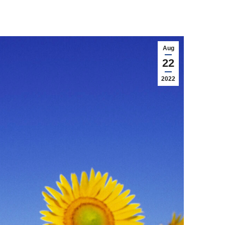
Aug
22
2022