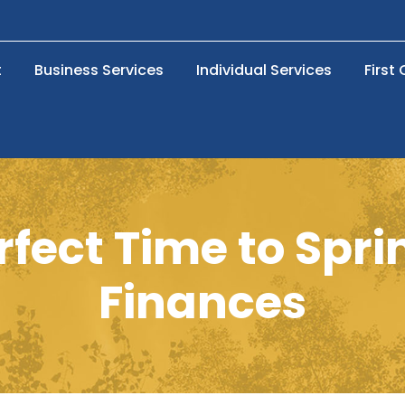
t
Business Services
Individual Services
First
rfect Time to Spr
Finances