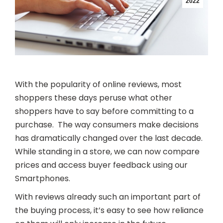
2022
With the popularity of online reviews, most
shoppers these days peruse what other
shoppers have to say before committing to a
purchase. The way consumers make decisions
has dramatically changed over the last decade.
While standing in a store, we can now compare
prices and access buyer feedback using our
Smartphones.
With reviews already such an important part of
the buying process, it’s easy to see how reliance