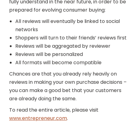
fully understand in the near future, in order to be
prepared for evolving consumer buying:
All reviews will eventually be linked to social
networks
Shoppers will turn to their friends’ reviews first
Reviews will be aggregated by reviewer
Reviews will be personalized
All formats will become compatible
Chances are that you already rely heavily on
reviews in making your own purchase decisions –
you can make a good bet that your customers
are already doing the same.
To read the entire article, please visit
www.entrepreneur.com
.