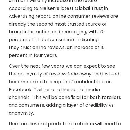
on them will only increase in the future.
According to Nielsen’s latest Global Trust in
Advertising report, online consumer reviews are
already the second most trusted source of
brand information and messaging, with 70
percent of global consumers indicating
they trust online reviews, an increase of 15
percent in four years.
Over the next few years, we can expect to see
the anonymity of reviews fade away and instead
become linked to shoppers’ real identities on
Facebook, Twitter or other social media
channels. This will be beneficial for both retailers
and consumers, adding a layer of credibility vs.
anonymity.
Here are several predictions retailers will need to