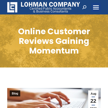
Search:
Online Customer
Reviews Gaining
Momentum
Blog
Aug
22