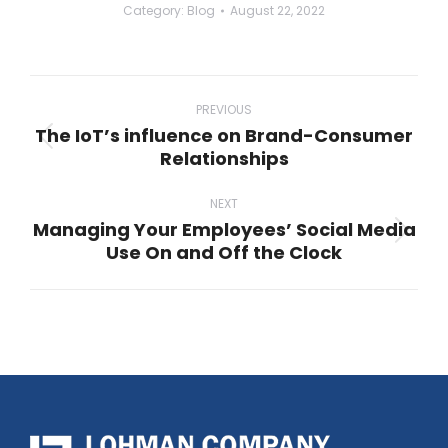
Category:
Blog
August 22, 2022
Post
navigation
PREVIOUS
The IoT’s influence on Brand-Consumer
Previous
Relationships
post:
NEXT
Managing Your Employees’ Social Media
Next
Use On and Off the Clock
post: