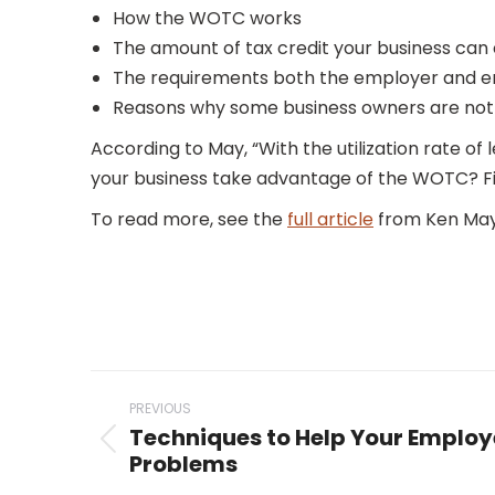
How the WOTC works
The amount of tax credit your business can
The requirements both the employer and e
Reasons why some business owners are not t
According to May, “With the utilization rate of
your business take advantage of the WOTC? Fi
To read more, see the
full article
from Ken May
Post
PREVIOUS
navigation
Techniques to Help Your Employ
Previous
Problems
post: