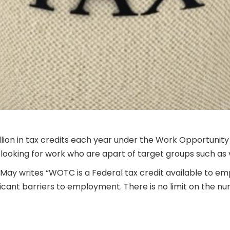
illion in tax credits each year under the Work Opportu
ooking for work who are apart of target groups such as 
 May writes “WOTC is a Federal tax credit available to e
ficant barriers to employment. There is no limit on the n