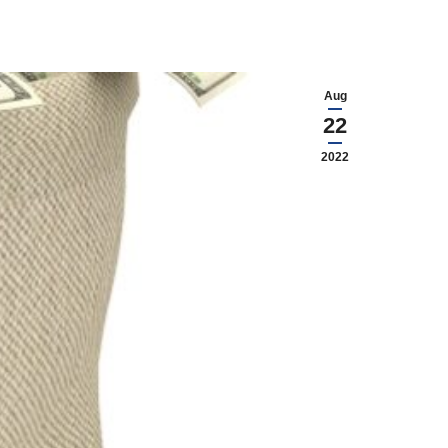
Aug
22
2022