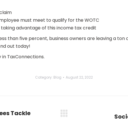
 claim
mployee must meet to qualify for the WOTC
aking advantage of this income tax credit
 less than five percent, business owners are leaving a ton
nd out today!
 in TaxConnections.
Category:
Blog
August 22, 2022
ees Tackle
Soci
Next
post: