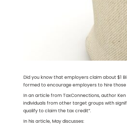
Did you know that employers claim about $1 B
formed to encourage employers to hire those l
In an article from TaxConnections, author Ken
individuals from other target groups with signi
qualify to claim the tax credit”.
In his article, May discusses: