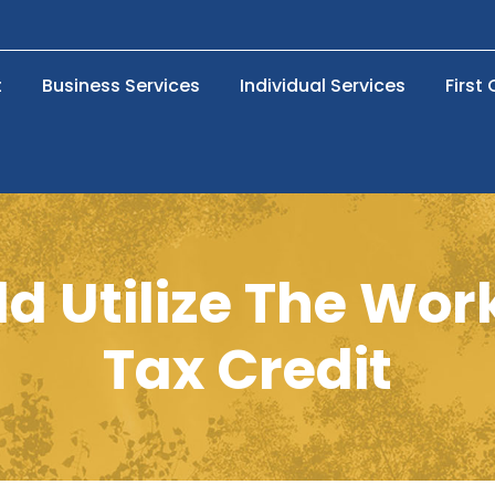
t
Business Services
Individual Services
First
d Utilize The Wor
Tax Credit