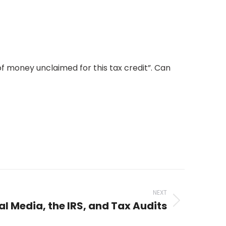
 of money unclaimed for this tax credit”. Can
NEXT
al Media, the IRS, and Tax Audits