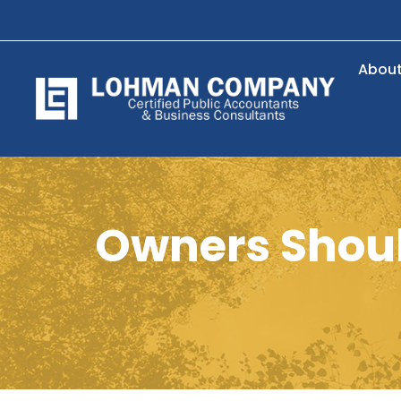
Abou
Owners Shoul