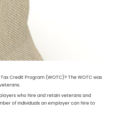
nity Tax Credit Program (WOTC)? The WOTC was
veterans.
mployers who hire and retain veterans and
umber of individuals an employer can hire to