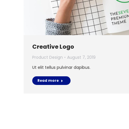
Creative Logo
Product Design
August 7, 2019
Ut elit tellus pulvinar dapibus.
Read more