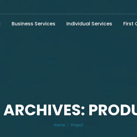
t
Business Services
Individual Services
First
 ARCHIVES: PROD
You are here:
Home
Project