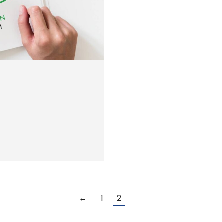
←
1
2