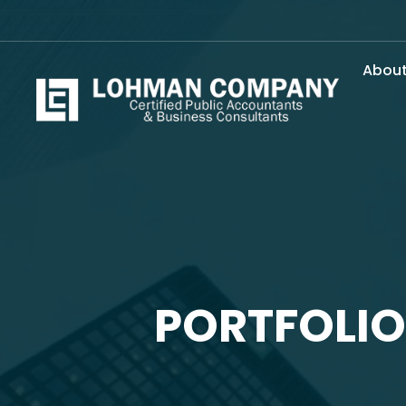
Abou
PORTFOLIO