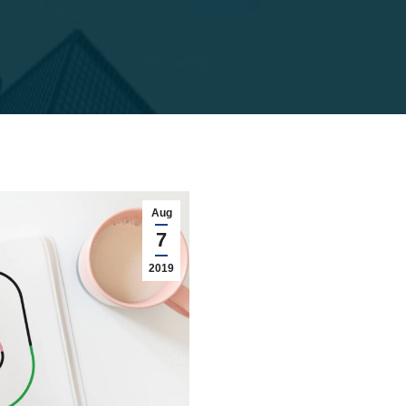
Aug
7
2019